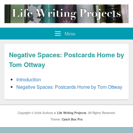
Life Writing Projects
Menu
Negative Spaces: Postcards Home by
Tom Ottway
Introduction
Negative Spaces: Postcards Home by Tom Ottway
Copyright © 2026 Authors &
Life Writing Projects
. All Rights Reserved.
Theme:
Catch Box Pro