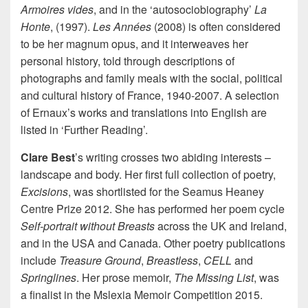
Armoires vides
, and in the ‘autosociobiography’
La
Honte
, (1997).
Les Années
(2008) is often considered
to be her magnum opus, and it interweaves her
personal history, told through descriptions of
photographs and family meals with the social, political
and cultural history of France, 1940-2007. A selection
of Ernaux’s works and translations into English are
listed in ‘Further Reading’.
Clare Best
’s writing crosses two abiding interests –
landscape and body. Her first full collection of poetry,
Excisions
, was shortlisted for the Seamus Heaney
Centre Prize 2012. She has performed her poem cycle
Self-portrait without Breasts
across the UK and Ireland,
and in the USA and Canada. Other poetry publications
include
Treasure Ground
,
Breastless
,
CELL
and
Springlines
. Her prose memoir,
The Missing List
, was
a finalist in the Mslexia Memoir Competition 2015.