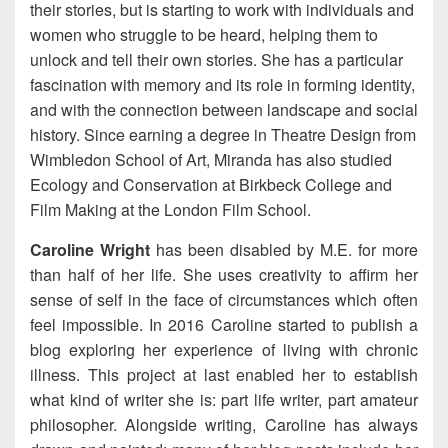
their stories, but is starting to work with individuals and
women who struggle to be heard, helping them to
unlock and tell their own stories. She has a particular
fascination with memory and its role in forming identity,
and with the connection between landscape and social
history. Since earning a degree in Theatre Design from
Wimbledon School of Art, Miranda has also studied
Ecology and Conservation at Birkbeck College and
Film Making at the London Film School.
Caroline Wright
has been disabled by M.E. for more
than half of her life. She uses creativity to affirm her
sense of self in the face of circumstances which often
feel impossible. In 2016 Caroline started to publish a
blog exploring her experience of living with chronic
illness. This project at last enabled her to establish
what kind of writer she is: part life writer, part amateur
philosopher. Alongside writing, Caroline has always