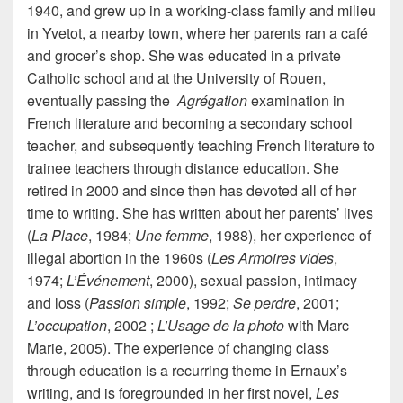
1940, and grew up in a working-class family and milieu
in Yvetot, a nearby town, where her parents ran a café
and grocer’s shop. She was educated in a private
Catholic school and at the University of Rouen,
eventually passing the
Agrégation
examination in
French literature and becoming a secondary school
teacher, and subsequently teaching French literature to
trainee teachers through distance education. She
retired in 2000 and since then has devoted all of her
time to writing. She has written about her parents’ lives
(
La Place
, 1984;
Une femme
, 1988), her experience of
illegal abortion in the 1960s (
Les Armoires vides
,
1974;
L’Événement
, 2000), sexual passion, intimacy
and loss (
Passion simple
, 1992;
Se perdre
, 2001;
L’occupation
, 2002 ;
L’Usage de la photo
with Marc
Marie, 2005). The experience of changing class
through education is a recurring theme in Ernaux’s
writing, and is foregrounded in her first novel,
Les