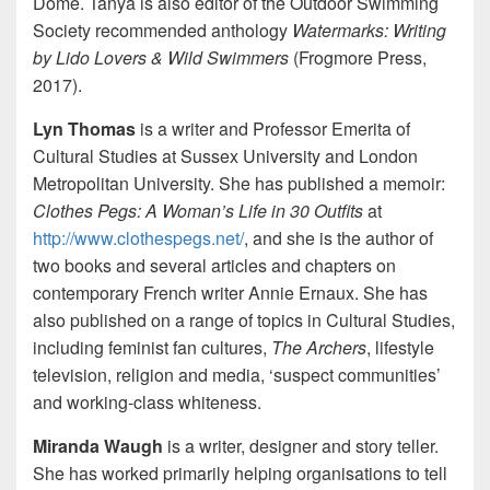
Dome. Tanya is also editor of the Outdoor Swimming
Society recommended anthology
Watermarks: Writing
by Lido Lovers & Wild Swimmers
(Frogmore Press,
2017).
Lyn Thomas
is a writer and Professor Emerita of
Cultural Studies at Sussex University and London
Metropolitan University. She has published a memoir:
Clothes Pegs: A Woman’s Life in 30 Outfits
at
http://www.clothespegs.net/
, and she is the author of
two books and several articles and chapters on
contemporary French writer Annie Ernaux. She has
also published on a range of topics in Cultural Studies,
including feminist fan cultures,
The Archers
, lifestyle
television, religion and media, ‘suspect communities’
and working-class whiteness.
Miranda Waugh
is a writer, designer and story teller.
She has worked primarily helping organisations to tell