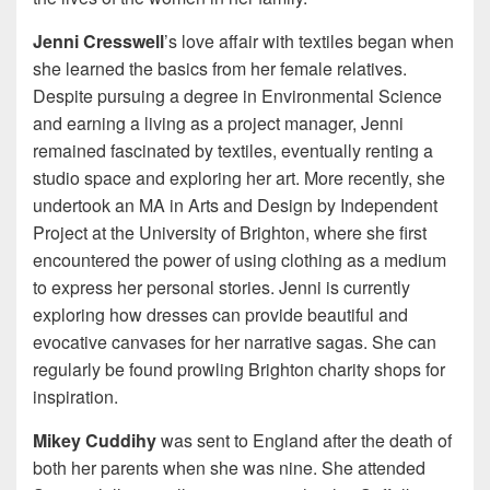
Jenni Cresswell
’s love affair with textiles began when
she learned the basics from her female relatives.
Despite pursuing a degree in Environmental Science
and earning a living as a project manager, Jenni
remained fascinated by textiles, eventually renting a
studio space and exploring her art. More recently, she
undertook an MA in Arts and Design by Independent
Project at the University of Brighton, where she first
encountered the power of using clothing as a medium
to express her personal stories. Jenni is currently
exploring how dresses can provide beautiful and
evocative canvases for her narrative sagas. She can
regularly be found prowling Brighton charity shops for
inspiration.
Mikey Cuddihy
was sent to England after the death of
both her parents when she was nine. She attended