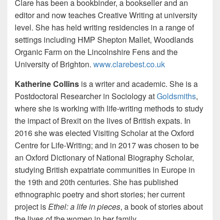
Clare has been a bookbinder, a bookseller and an
editor and now teaches Creative Writing at university
level. She has held writing residencies in a range of
settings including HMP Shepton Mallet, Woodlands
Organic Farm on the Lincolnshire Fens and the
University of Brighton.
www.clarebest.co.uk
Katherine Collins
is a writer and academic. She is a
Postdoctoral Researcher in Sociology at
Goldsmiths
,
where she is working with life-writing methods to study
the impact of Brexit on the lives of British expats. In
2016 she was elected Visiting Scholar at the Oxford
Centre for Life-Writing; and in 2017 was chosen to be
an Oxford Dictionary of National Biography Scholar,
studying British expatriate communities in Europe in
the 19th and 20th centuries. She has published
ethnographic poetry and short stories; her current
project is
Ethel: a life in pieces
, a book of stories about
the lives of the women in her family.