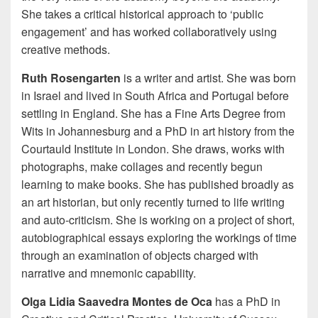
She takes a critical historical approach to ‘public
engagement’ and has worked collaboratively using
creative methods.
Ruth Rosengarten
is a writer and artist. She was born
in Israel and lived in South Africa and Portugal before
settling in England. She has a Fine Arts Degree from
Wits in Johannesburg and a PhD in art history from the
Courtauld Institute in London. She draws, works with
photographs, make collages and recently begun
learning to make books. She has published broadly as
an art historian, but only recently turned to life writing
and auto-criticism. She is working on a project of short,
autobiographical essays exploring the workings of time
through an examination of objects charged with
narrative and mnemonic capability.
Olga Lidia Saavedra Montes de Oca
has a PhD in