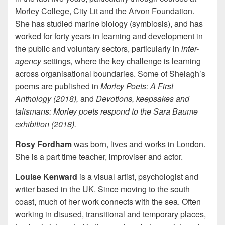
Morley College, City Lit and the Arvon Foundation.
She has studied marine biology (symbiosis), and has
worked for forty years in learning and development in
the public and voluntary sectors, particularly in
inter-
agency
settings
,
where the key challenge is learning
across organisational boundaries. Some of Shelagh’s
poems are published in
Morley Poets: A First
Anthology (2018),
and
Devotions, keepsakes and
talismans: Morley poets respond to the Sara Baume
exhibition (2018).
Rosy Fordham
was born, lives and works in London.
She is a part time teacher, improviser and actor.
Louise Kenward
is a visual artist,
psychologist and
writer based in the UK. Since moving to the south
coast, much of her work connects with the sea.
Often
working in disused, transitional and temporary places,