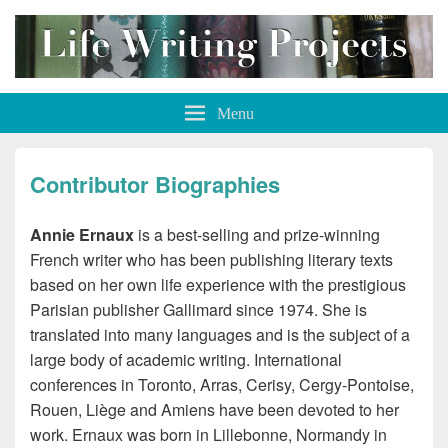
Life Writing Projects
Menu
Contributor Biographies
Annie Ernaux
is a best-selling and prize-winning
French writer who has been publishing literary texts
based on her own life experience with the prestigious
Parisian publisher Gallimard since 1974. She is
translated into many languages and is the subject of a
large body of academic writing. International
conferences in Toronto, Arras, Cerisy, Cergy-Pontoise,
Rouen, Liège and Amiens have been devoted to her
work. Ernaux was born in Lillebonne, Normandy in