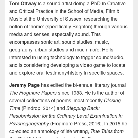
Tom Ottway
is a sound artist doing a PhD in Creative
and Critical Practice
in the School of Media, Film &
Music at the University of Sussex, researching the
notion of ‘home’ (specifically Brighton) through various
media and senses, especially sound. This
encompasses sonic art, sound studies, music,
geography, urban studies and much more. He is
interested in using technology to trigger sound/audio,
and is considering developing a video game to locate
and explore oral testimony/history in specific spaces.
Jeremy Page
has edited the bi-annual literary journal
The Frogmore Papers
since 1983. He is the author of
several collections of poems, most recently
Closing
Time
(Pindrop, 2014) and
Stepping Back:
Resubmission for the Ordinary Level Examination in
Psychogeography
(Frogmore Press, 2016). In 2015 he
co-edited an anthology of life writing,
True Tales from