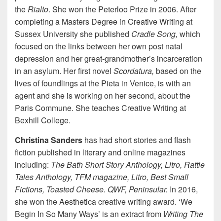
the
Rialto
. She won the Peterloo Prize in 2006. After
completing a Masters Degree in Creative Writing at
Sussex University she published
Cradle Song,
which
focused on the links between her own post natal
depression and her great-grandmother’s incarceration
in an asylum. Her first novel
Scordatura,
based on the
lives of foundlings at the Pieta in Venice, is with an
agent and she is working on her second, about the
Paris Commune. She teaches Creative Writing at
Bexhill College.
Christina Sanders
has had short stories and flash
fiction published in literary and online magazines
including:
The Bath Short Story Anthology, Litro, Rattle
Tales Anthology,
TFM magazine, Litro, Best Small
Fictions, Toasted Cheese.
QWF, Peninsular.
In 2016,
she won the Aesthetica creative writing award. ‘We
Begin In So Many Ways’ is an extract from
Writing The