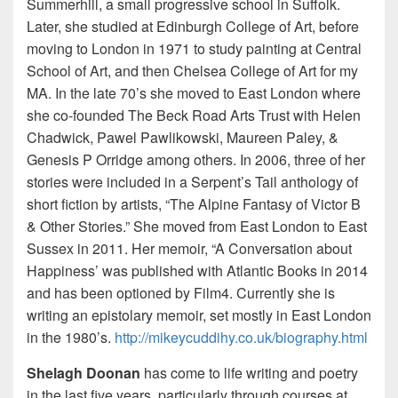
Summerhill, a small progressive school in Suffolk.
Later, she studied at Edinburgh College of Art, before
moving to London in 1971 to study painting at Central
School of Art, and then Chelsea College of Art for my
MA. In the late 70’s she moved to East London where
she co-founded The Beck Road Arts Trust with Helen
Chadwick, Pawel Pawlikowski, Maureen Paley, &
Genesis P Orridge among others. In 2006, three of her
stories were included in a Serpent’s Tail anthology of
short fiction by artists, “The Alpine Fantasy of Victor B
& Other Stories.” She moved from East London to East
Sussex in 2011. Her memoir, “A Conversation about
Happiness’ was published with Atlantic Books in 2014
and has been optioned by Film4. Currently she is
writing an epistolary memoir, set mostly in East London
in the 1980’s.
http://mikeycuddihy.co.uk/biography.html
Shelagh Doonan
has come to life writing and poetry
in the last five years, particularly through courses at