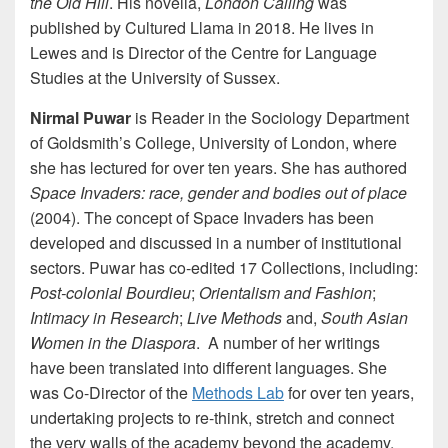
the Old Hill
. His novella,
London Calling
was
published by Cultured Llama in 2018. He lives in
Lewes and is Director of the Centre for Language
Studies at the University of Sussex.
Nirmal Puwar
is Reader in the Sociology Department
of Goldsmith’s College, University of London, where
she has lectured for over ten years. She has authored
Space Invaders: race, gender and bodies out of place
(2004). The concept of Space Invaders has been
developed and discussed in a number of institutional
sectors. Puwar has co-edited 17 Collections, including:
Post-colonial Bourdieu
;
Orientalism and Fashion
;
Intimacy in Research
;
Live Methods
and,
South Asian
Women in the Diaspora
. A number of her writings
have been translated into different languages. She
was Co-Director of the
Methods Lab
for over ten years,
undertaking projects to re-think, stretch and connect
the very walls of the academy beyond the academy.