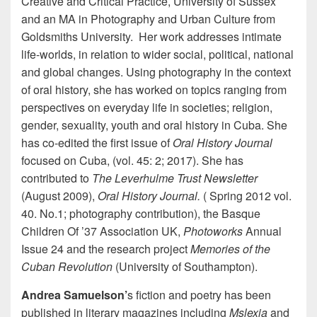
Creative and Critical Practice, University of Sussex
and an MA in Photography and Urban Culture from
Goldsmiths University. Her work addresses intimate
life-worlds, in relation to wider social, political, national
and global changes. Using photography in the context
of oral history, she has worked on topics ranging from
perspectives on everyday life in societies; religion,
gender, sexuality, youth and oral history in Cuba. She
has co-edited the first issue of
Oral History Journal
focused on Cuba, (vol. 45: 2; 2017). She has
contributed to
The Leverhulme Trust Newsletter
(August 2009),
Oral History Journal.
( Spring 2012 vol.
40. No.1; photography contribution), the Basque
Children Of ’37 Association UK,
Photoworks
Annual
Issue 24 and the research project
Memories of the
Cuban Revolution
(University of Southampton).
Andrea Samuelson’
s fiction and poetry has been
published in literary magazines including
Mslexia
and