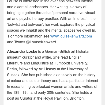
Louise is interested in the overlaps between internal
and external landscapes. Her writing is a way of
bringing together threads of personal narrative, visual
art and psychotherapy practice. With an interest in the
‘betwixt and between’, her work explores the physical
spaces we inhabit and the mental spaces we dwell in.
For more information see
www.louisekenward.com
and Twitter @LouiseKenward
Alexandra Loske
is a German-British art historian,
museum curator and writer. She read English
Literature and Linguistics at Humboldt University,
Berlin, followed by Art History at the University of
Sussex. She has published extensively on the history
of colour and colour theory and has a particular interest
in researching overlooked women artists and writers of
the 18th, 19th and early 20th centuries. She holds a
post as Curator at the Royal Pavilion, Brighton.