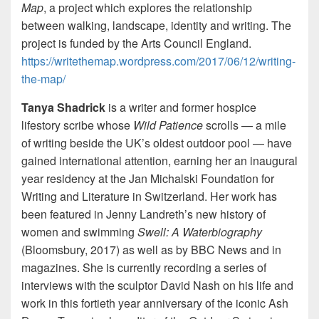
Map
, a project which explores the relationship
between walking, landscape, identity and writing. The
project is funded by the Arts Council England.
https://writethemap.wordpress.com/2017/06/12/writing-
the-map/
Tanya Shadrick
is a writer and former hospice
lifestory scribe whose
Wild Patience
scrolls — a mile
of writing beside the UK’s oldest outdoor pool — have
gained international attention, earning her an inaugural
year residency at the Jan Michalski Foundation for
Writing and Literature in Switzerland. Her work has
been featured in Jenny Landreth’s new history of
women and swimming
Swell: A Waterbiography
(Bloomsbury, 2017) as well as by BBC News and in
magazines. She is currently recording a series of
interviews with the sculptor David Nash on his life and
work in this fortieth year anniversary of the iconic Ash