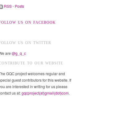
RSS - Posts
FOLLOW US ON FACEBOOK
FOLLOW US ON TWITTER
We are
@g_q_c
CONTRIBUTE TO OUR WEBSITE
The GQC project welcomes regular and
special guest contributors for this website. If
you are interested in writing for us please
contact us at:
gqcproject(at)gmail(dot)com
.