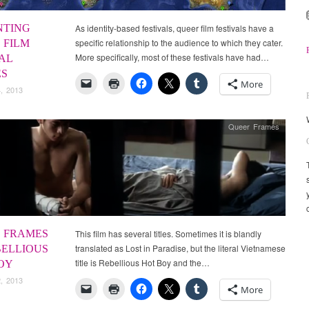
NTING
As identity-based festivals, queer film festivals have a
specific relationship to the audience to which they cater.
 FILM
More specifically, most of these festivals have had…
AL
ES
More
, 2013
Queer Frames
 FRAMES
This film has several titles. Sometimes it is blandly
translated as Lost in Paradise, but the literal Vietnamese
BELLIOUS
title is Rebellious Hot Boy and the…
OY
, 2013
More