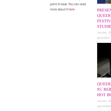
point of view. You can read
more about it
here
.
PRESE
QUEER
FESTIV
STUDI
January 24
gqcproject
QUEER
#5: RE
HOT B
January 22
gqcrosalind