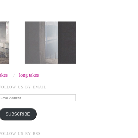
takes
long takes
FOLLOW US BY EMAIL
Email
Address
SUBSCRIBE
FOLLOW US BY RSS