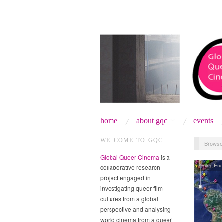
home
about gqc
events
WELCOME TO GQC
Browse
Global Queer Cinema
is a
Film Fes
collaborative research
project engaged in
investigating queer film
cultures from a global
perspective and analysing
world cinema from a queer