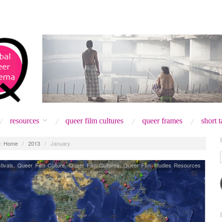
resources
queer film cultures
queer frames
short 
:
Home
/
2013
/
January
tivals
,
Queer Film Culture
,
Queer Film Cultures
,
Queer Film Studies Resources