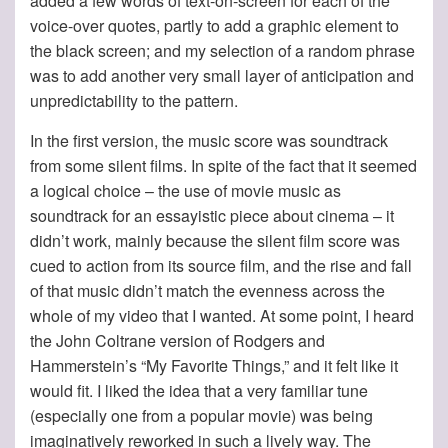
added a few words of text-on-screen for each of the
voice-over quotes, partly to add a graphic element to
the black screen; and my selection of a random phrase
was to add another very small layer of anticipation and
unpredictability to the pattern.
In the first version, the music score was soundtrack
from some silent films. In spite of the fact that it seemed
a logical choice – the use of movie music as
soundtrack for an essayistic piece about cinema – it
didn’t work, mainly because the silent film score was
cued to action from its source film, and the rise and fall
of that music didn’t match the evenness across the
whole of my video that I wanted. At some point, I heard
the John Coltrane version of Rodgers and
Hammerstein’s “My Favorite Things,” and it felt like it
would fit. I liked the idea that a very familiar tune
(especially one from a popular movie) was being
imaginatively reworked in such a lively way. The