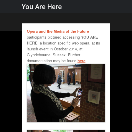
Menu
Skip to
You Are Here
content
Opera and the Media of the Future
participants pictured accessing
YOU ARE
HERE
, a location specific web opera, at its
launch event in October 2014, at
Glyndebourne, Sussex. Further
documentation may be found
here
.