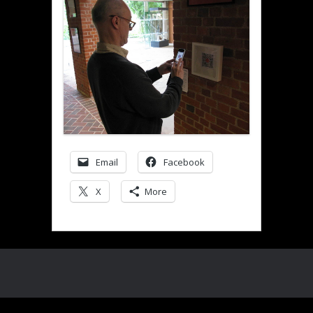
Email
Facebook
X
More