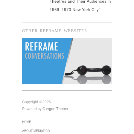
Theatres and Their Audiences in
1969–1970 New York City"
OTHER REFRAME WEBSITES
Copyright © 2026
Powered by
Oxygen Theme
.
HOME
ABOUT MEDIÁTICO