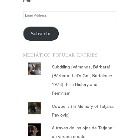
email.
Email
Address
Subscribe
MEDIÁTICO POPULAR ENTRIES
Subtitling ¡Vámonos, Bárbara!
(Bárbara, Let’s Go!, Bartolomé
1978): Film History and
Feminism
Cowbells (In Memory of Tatjana
Pavlovic)
A través de los ojos de Tatjana:
un verano croata