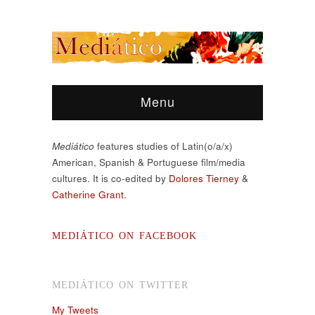
Menu
Mediático
features studies of Latin(o/a/x)
American, Spanish & Portuguese film/media
cultures. It is co-edited by
Dolores Tierney
&
Catherine Grant.
MEDIÁTICO ON FACEBOOK
MEDIÁTICO ON TWITTER
My Tweets