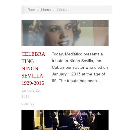
Browse:
Home
/
tributes
Film
,
latin(o/a)
CELEBRA
Today, Mediático presents a
tribute to Ninón Sevilla, the
TING
Cuban-born actor who died on
NINON
January 1 2015 at the age of
SEVILLA
85. The tribute has been…
1929-2015
January 25,
2015
dtierney
Film
,
Journalism
,
New media
,
Television