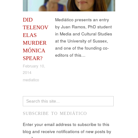
DID
Mediático presents an entry
by Juan Ramos, PhD student
TELENOV
in Media and Cultural Studies
ELAS
at the University of Sussex,
MURDER
and one of the founding co-
MÓNICA
editors of this…
SPEAR?
February 10,
2014
mediatico
SUBSCRIBE TO MEDIÁTICO
Enter your email address to subscribe to this
blog and receive notifications of new posts by