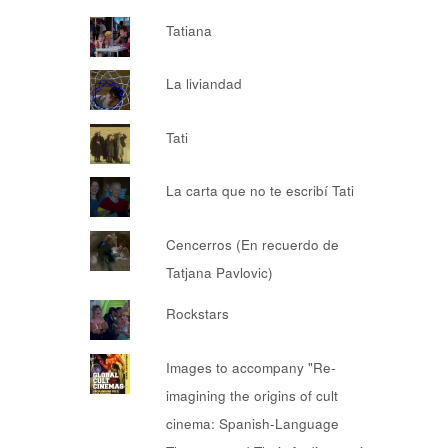
Tatiana
La liviandad
Tati
La carta que no te escribí Tati
Cencerros (En recuerdo de
Tatjana Pavlovic)
Rockstars
Images to accompany "Re-
imagining the origins of cult
cinema: Spanish-Language