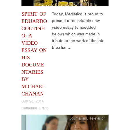
SPIRIT OF
Today, Mediático is proud to
present a remarkable new
EDUARDO
video essay (embedded
COUTINH
below) which was made in
O: A
tribute to the work of the late
VIDEO
Brazilian…
ESSAY ON
HIS
DOCUME
NTARIES
BY
MICHAEL
CHANAN
July 28, 2014
Catherine Grant
Journalism
,
Television