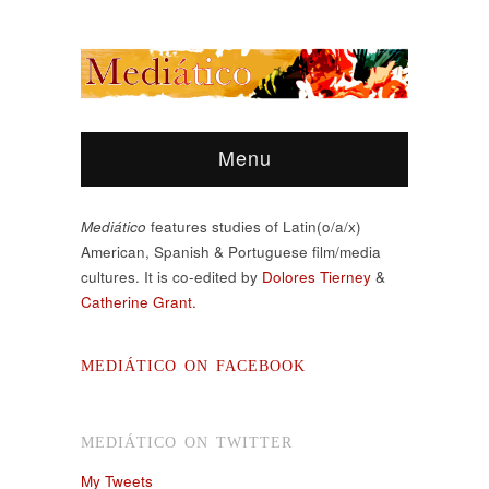
Menu
Mediático
features studies of Latin(o/a/x)
American, Spanish & Portuguese film/media
cultures. It is co-edited by
Dolores Tierney
&
Catherine Grant.
MEDIÁTICO ON FACEBOOK
MEDIÁTICO ON TWITTER
My Tweets