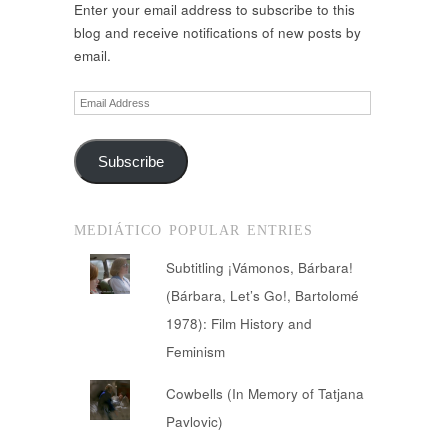
Enter your email address to subscribe to this
blog and receive notifications of new posts by
email.
Email
Address
Subscribe
MEDIÁTICO POPULAR ENTRIES
Subtitling ¡Vámonos, Bárbara!
(Bárbara, Let’s Go!, Bartolomé
1978): Film History and
Feminism
Cowbells (In Memory of Tatjana
Pavlovic)