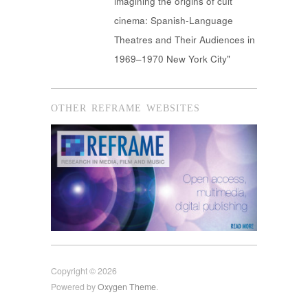
imagining the origins of cult
cinema: Spanish-Language
Theatres and Their Audiences in
1969–1970 New York City"
OTHER REFRAME WEBSITES
Copyright © 2026
Powered by
Oxygen Theme
.