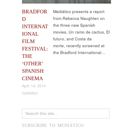
BRADFOR
Mediático presents a report
from Rebecca Naughten on
D
the three new Spanish
INTERNAT
movies, Un ramo de cactus, El
IONAL
futuro, and Costa da
FILM
morte, recently screened at
FESTIVAL:
the Bradford International…
THE
‘OTHER’
SPANISH
CINEMA
April 14, 2014
mediatico
SUBSCRIBE TO MEDIÁTICO