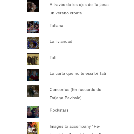
A través de los ojos de Tatjana:
un verano croata
Tatiana
La liviandad
Tati
La carta que no te escribí Tati
Cencerros (En recuerdo de
Tatjana Pavlovic)
Rockstars
Images to accompany "Re-