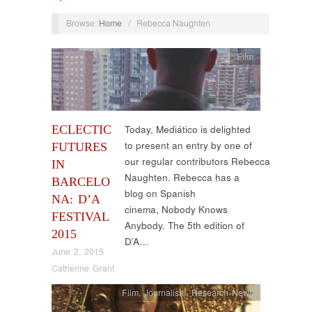
Browse:
Home
/
Rebecca Naughten
Film
ECLECTIC
Today, Mediático is delighted
to present an entry by one of
FUTURES
our regular contributors Rebecca
IN
Naughten. Rebecca has a
BARCELO
blog on Spanish
NA: D’A
cinema, Nobody Knows
FESTIVAL
Anybody. The 5th edition of
2015
D’A…
June 2, 2015
Catherine Grant
Film
,
Journalism
,
Research News