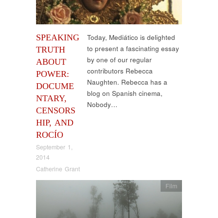
SPEAKING
Today, Mediático is delighted
to present a fascinating essay
TRUTH
by one of our regular
ABOUT
contributors Rebecca
POWER:
Naughten. Rebecca has a
DOCUME
blog on Spanish cinema,
NTARY,
Nobody…
CENSORS
HIP, AND
ROCÍO
September 1,
2014
Catherine Grant
Film