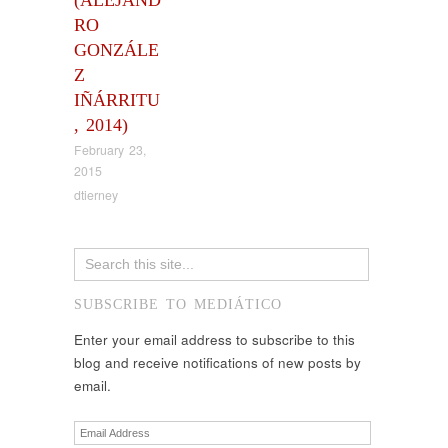
RO
GONZÁLE
Z
IÑÁRRITU
, 2014)
February 23,
2015
dtierney
SUBSCRIBE TO MEDIÁTICO
Enter your email address to subscribe to this
blog and receive notifications of new posts by
email.
Email