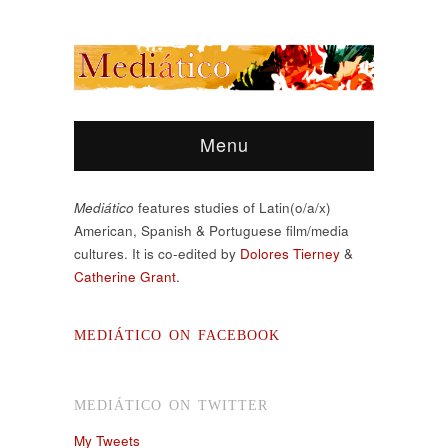
Menu
Mediático
features studies of Latin(o/a/x)
American, Spanish & Portuguese film/media
cultures. It is co-edited by
Dolores Tierney
&
Catherine Grant.
MEDIÁTICO ON FACEBOOK
MEDIÁTICO ON TWITTER
My Tweets