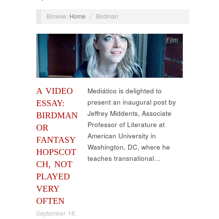
Browse:
Home
/
Birdman
Film
A VIDEO
Mediático is delighted to
present an inaugural post by
ESSAY:
Jeffrey Middents, Associate
BIRDMAN
Professor of Literature at
OR
American University in
FANTASY
Washington, DC, where he
HOPSCOT
teaches transnational…
CH, NOT
PLAYED
VERY
OFTEN
September 18,