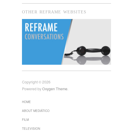
OTHER REFRAME WEBSITES
Copyright © 2026
Powered by
Oxygen Theme
.
HOME
ABOUT MEDIÁTICO
FILM
TELEVISION