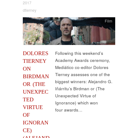
2017
dtierney
Film
DOLORES
Following this weekend’s
Academy Awards ceremony,
TIERNEY
Mediático co-editor Dolores
ON
Tierney assesses one of the
BIRDMAN
biggest winners: Alejandro G.
OR (THE
Iñárritu’s Birdman or (The
UNEXPEC
Unexpected Virtue of
TED
Ignorance) which won
VIRTUE
four awards…
OF
IGNORAN
CE)
(ALEJAND