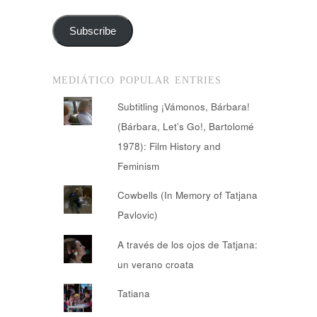
Address
Subscribe
MEDIÁTICO POPULAR ENTRIES
Subtitling ¡Vámonos, Bárbara!
(Bárbara, Let’s Go!, Bartolomé
1978): Film History and
Feminism
Cowbells (In Memory of Tatjana
Pavlovic)
A través de los ojos de Tatjana:
un verano croata
Tatiana