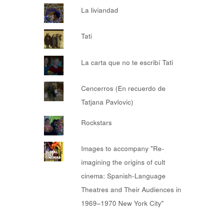
La liviandad
Tati
La carta que no te escribí Tati
Cencerros (En recuerdo de
Tatjana Pavlovic)
Rockstars
Images to accompany "Re-
imagining the origins of cult
cinema: Spanish-Language
Theatres and Their Audiences in
1969–1970 New York City"