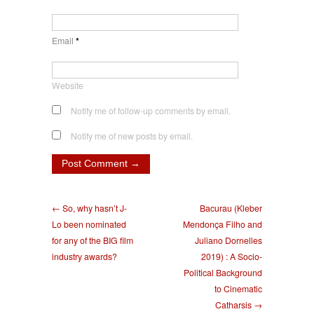
Email
*
Website
Notify me of follow-up comments by email.
Notify me of new posts by email.
← So, why hasn’t J-
Bacurau (Kleber
Lo been nominated
Mendonça Filho and
for any of the BIG film
Juliano Dornelles
industry awards?
2019) : A Socio-
Political Background
to Cinematic
Catharsis →