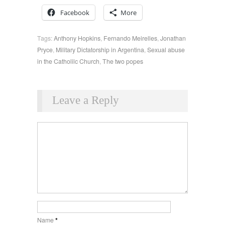
Facebook
More
Tags:
Anthony Hopkins
,
Fernando Meirelles
,
Jonathan
Pryce
,
Military Dictatorship in Argentina
,
Sexual abuse
in the Catholilc Church
,
The two popes
Leave a Reply
Name
*