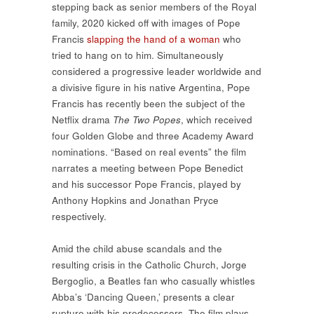
stepping back as senior members of the Royal
family, 2020 kicked off with images of Pope
Francis
slapping the hand of a woman
who
tried to hang on to him. Simultaneously
considered a progressive leader worldwide and
a divisive figure in his native Argentina, Pope
Francis has recently been the subject of the
Netflix drama
The Two Popes
, which received
four Golden Globe and three Academy Award
nominations. “Based on real events” the film
narrates a meeting between Pope Benedict
and his successor Pope Francis, played by
Anthony Hopkins and Jonathan Pryce
respectively.
Amid the child abuse scandals and the
resulting crisis in the Catholic Church, Jorge
Bergoglio, a Beatles fan who casually whistles
Abba’s ‘Dancing Queen,’ presents a clear
rupture with his predecessors. The film plays