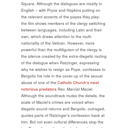
Square. Although the dialogues are mostly in
English – with Pryce and Hopkins putting on
the relevant accents of the popes they play-
the film shows members of the clergy switching
between languages, including Latin and their
own, which draws attention to the multi-
nationality of the Vatican. However, more
powerful than the multiliguism of the clergy is
the silence created by the extra-diegetic muting
of the dialogue when Ratzinger, expressing
why he wishes to resign as Pope, confesses to
Bergolio his role in the cover-up of the sexual
abuse of one of the
Catholic Church’s most
notorious predators
Rev. Marcial Maciel.
Although the soundtrack mutes the details, the
scale of Maciel’s crimes are voiced when
diegetic sound returns and Bergolio, outraged,
quotes parts of Ratzinger’s confession back at
him. But not even cultural differences stop the