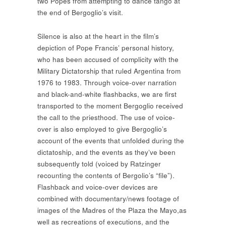
two Popes from attempting to dance tango at
the end of Bergoglio’s visit.
Silence is also at the heart in the film’s
depiction of Pope Francis’ personal history,
who has been accused of complicity with the
Military Dictatorship that ruled Argentina from
1976 to 1983. Through voice-over narration
and black-and-white flashbacks, we are first
transported to the moment Bergoglio received
the call to the priesthood. The use of voice-
over is also employed to give Bergoglio’s
account of the events that unfolded during the
dictatoship, and the events as they’ve been
subsequently told (voiced by Ratzinger
recounting the contents of Bergolio’s “file”).
Flashback and voice-over devices are
combined with documentary/news footage of
images of the Madres of the Plaza the Mayo,as
well as recreations of executions, and the