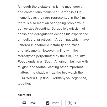
Although the dictatorship is the most crucial
and contentious moment of Bergoglio’s life
memories as they are represented in the film,
there is also mention of ongoing problems in
democratic Argentina. Bergoglio’s criticism of
banks and deregulation echoes his experience
of neoliberal practices in Argentina, which have
ushered in economic instability and mass
unemployment. However, in line with the
stereotypes perpetuated by the film,
The Two
Popes
ends in a ‘South American’ fashion with
religion and football casting other important
matters into shadow – as the two watch the
2014 World Cup final (Germany vs. Argentina)
together.
Share this:
Email
Print
X