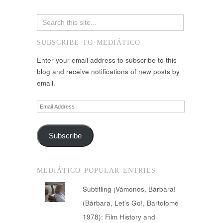
SUBSCRIBE TO MEDIÁTICO
Enter your email address to subscribe to this
blog and receive notifications of new posts by
email.
Email
Address
Subscribe
MEDIÁTICO POPULAR ENTRIES
Subtitling ¡Vámonos, Bárbara!
(Bárbara, Let’s Go!, Bartolomé
1978): Film History and