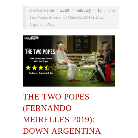
Browse:
Home
/
2020
/
February
/
10
/
The
Two Popes (Fernando Meirelles 2019): Down
Argentina Way
THE TWO POPES
(FERNANDO
MEIRELLES 2019):
DOWN ARGENTINA