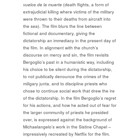
vuelos de la muerte
(death flights, a form of
extrajudicial killing where victims of the military
were thrown to their deaths from aircraft into
the sea). The film blurs the line between
fictional and documentary, giving the
dictatorship an immediacy in the present day of
the film. In alignment with the church’s
discourse on mercy and sin, the film revisits
Bergoglio’s past in a humanistic way, including
his choice to be silent during the dictatorship,
to not publically denounce the crimes of the
miligary junta, and to discipline priests who
chose to continue social work that drew the ire
of the dictatorship. In the film Bergoglio’s regret
for his actions, and how he acted out of fear for
the larger community of priests he presided
over, is expressed against the background of
Michaelangelo’s work in the Sistine Chapel –
impressively recreated by Netflix for the film.