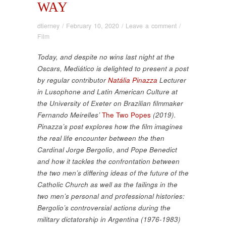
WAY
dtierney
/
February 10, 2020
/
Leave a comment
/
Film
Today, and despite no wins last night at the
Oscars, Mediático is delighted to present a post
by regular contributor
Natália Pinazza
Lecturer
in Lusophone and Latin American Culture at
the University of Exeter on Brazilian filmmaker
Fernando Meirelles’
The Two Popes
(2019).
Pinazza’s post explores how the film imagines
the real life encounter between the then
Cardinal Jorge Bergolio
,
and Pope Benedict
and how it tackles the confrontation between
the two men’s differing ideas of the future of the
Catholic Church as well as the failings in the
two men’s personal and professional histories:
Bergolio’s controversial actions during the
military dictatorship in Argentina (1976-1983)