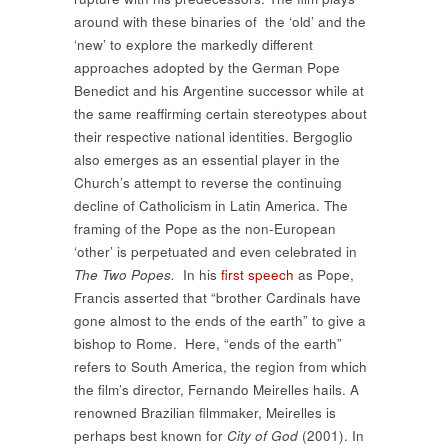
around with these binaries of the ‘old’ and the
‘new’ to explore the markedly different
approaches adopted by the German Pope
Benedict and his Argentine successor while at
the same reaffirming certain stereotypes about
their respective national identities. Bergoglio
also emerges as an essential player in the
Church’s attempt to reverse the continuing
decline of Catholicism in Latin America. The
framing of the Pope as the non-European
‘other’ is perpetuated and even celebrated in
The Two Popes.
In his
first speech
as Pope,
Francis asserted that “brother Cardinals have
gone almost to the ends of the earth” to give a
bishop to Rome. Here, “ends of the earth”
refers to South America, the region from which
the film’s director, Fernando Meirelles hails. A
renowned Brazilian filmmaker, Meirelles is
perhaps best known for
City of God
(2001). In