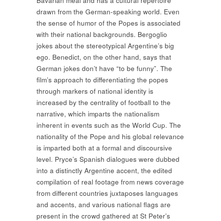
Bavarian meal and has a cultural repertoire
drawn from the German-speaking world. Even
the sense of humor of the Popes is associated
with their national backgrounds. Bergoglio
jokes about the stereotypical Argentine’s big
ego. Benedict, on the other hand, says that
German jokes don’t have “to be funny”. The
film’s approach to differentiating the popes
through markers of national identity is
increased by the centrality of football to the
narrative, which imparts the nationalism
inherent in events such as the World Cup. The
nationality of the Pope and his global relevance
is imparted both at a formal and discoursive
level. Pryce’s Spanish dialogues were dubbed
into a distinctly Argentine accent, the edited
compilation of real footage from news coverage
from different countries juxtaposes languages
and accents, and various national flags are
present in the crowd gathered at St Peter’s