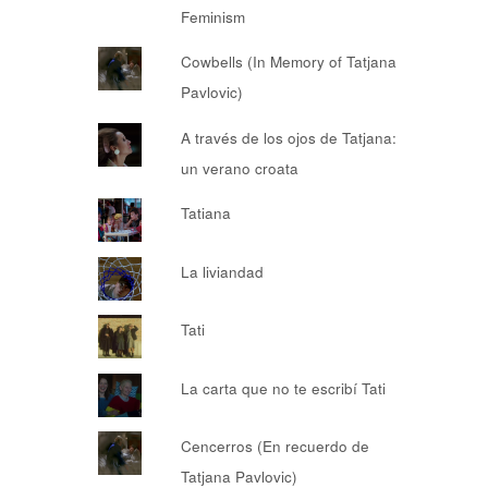
Feminism
Cowbells (In Memory of Tatjana
Pavlovic)
A través de los ojos de Tatjana:
un verano croata
Tatiana
La liviandad
Tati
La carta que no te escribí Tati
Cencerros (En recuerdo de
Tatjana Pavlovic)