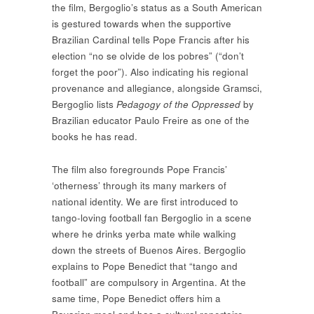
the film, Bergoglio’s status as a South American
is gestured towards when the supportive
Brazilian Cardinal tells Pope Francis after his
election “no se olvide de los pobres” (“don’t
forget the poor”). Also indicating his regional
provenance and allegiance, alongside Gramsci,
Bergoglio lists
Pedagogy of the Oppressed
by
Brazilian educator Paulo Freire as one of the
books he has read.
The film also foregrounds Pope Francis’
‘otherness’ through its many markers of
national identity. We are first introduced to
tango-loving football fan Bergoglio in a scene
where he drinks yerba mate while walking
down the streets of Buenos Aires. Bergoglio
explains to Pope Benedict that “tango and
football” are compulsory in Argentina. At the
same time, Pope Benedict offers him a