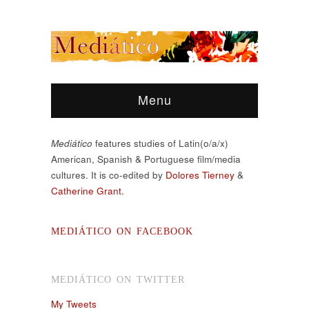
Menu
Mediático
features studies of Latin(o/a/x)
American, Spanish & Portuguese film/media
cultures. It is co-edited by
Dolores Tierney
&
Catherine Grant.
MEDIÁTICO ON FACEBOOK
MEDIÁTICO ON TWITTER
My Tweets