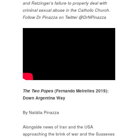
and Ratzinger’s failure to properly deal with
criminal sexual abuse in the Catholic Church.
Follow Dr Pinazza on Twitter @DrNPinazza
The Two Popes
(Fernando Meirelles 2019):
Down Argentina Way
By Natália Pinazza
Alongside news of Iran and the USA
approaching the brink of war and the Sussexes