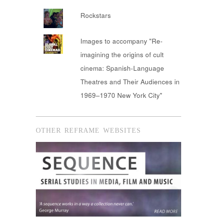
Rockstars
Images to accompany "Re-
imagining the origins of cult
cinema: Spanish-Language
Theatres and Their Audiences in
1969–1970 New York City"
OTHER REFRAME WEBSITES