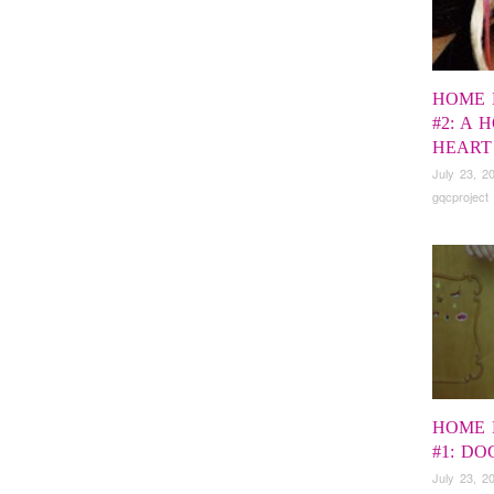
HOME 
#2: A 
HEART
July 23, 2
gqcproject
HOME 
#1: D
July 23, 2