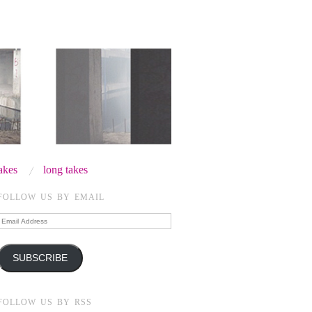
takes
long takes
FOLLOW US BY EMAIL
Email
Address
SUBSCRIBE
FOLLOW US BY RSS