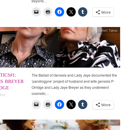
beyond…
More
Short Takes
ICS#1:
The Ballad of Genesis and Lady Jaye documented the
‘pandrogyne’ project of husband and wife genesis P-
IS BREYER
Orridge and Lady Jaye Breyer as they underwent
IDGE
cosmetic…
2012
More
Long Takes