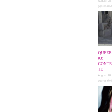
August 28,
gqcrosalind
QUEER
#3:
CONTR
TE
August 28,
gqcrosalind