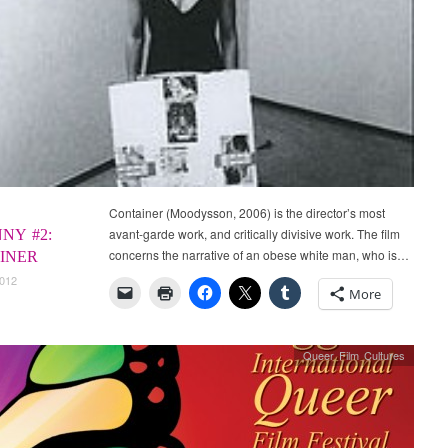
Container (Moodysson, 2006) is the director’s most
avant-garde work, and critically divisive work. The film
NY #2:
concerns the narrative of an obese white man, who is…
INER
2012
More
Queer Film Cultures