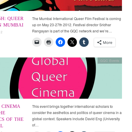
SH: QUEER
The Mumbai International Queer Film Festival is coming
up on May 23-27th 2012. Festival director Sridhar
IN MUMBAI
Rangayan is part of the GQC network and we’re…
12
More
GQC Events
 CINEMA
This event brings together international scholars to
consider the aesthetics and politics of queer cinema in a
HE
global context. Speakers include David Eng (University
CS OF THE
of…
L