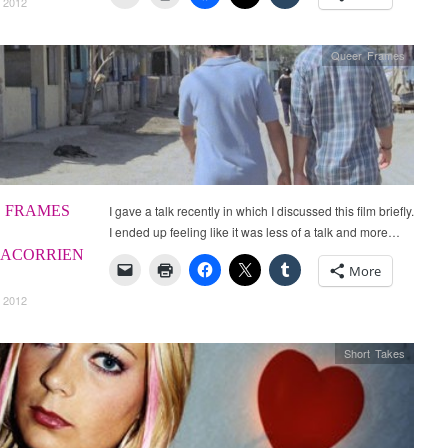
 2012
Queer Frames
 FRAMES
I gave a talk recently in which I discussed this film briefly.
I ended up feeling like it was less of a talk and more…
ACORRIEN
More
 2012
Short Takes