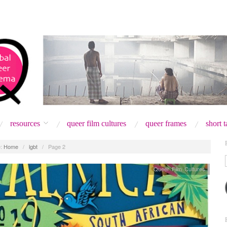
resources
queer film cultures
queer frames
short 
:
Home
/
lgbt
/
Page 2
Queer Film Cultures