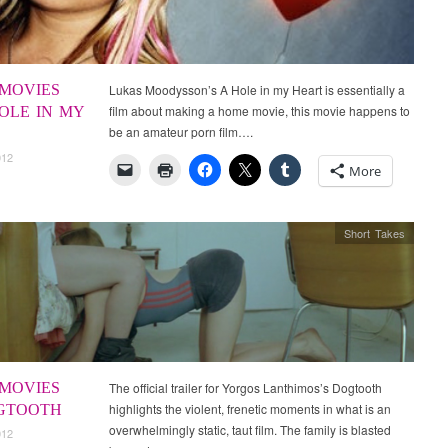
MOVIES
Lukas Moodysson’s A Hole in my Heart is essentially a
film about making a home movie, this movie happens to
HOLE IN MY
be an amateur porn film….
012
More
Short Takes
MOVIES
The official trailer for Yorgos Lanthimos’s Dogtooth
highlights the violent, frenetic moments in what is an
OGTOOTH
overwhelmingly static, taut film. The family is blasted
012