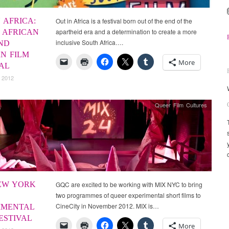
 AFRICA:
Out in Africa is a festival born out of the end of the
apartheid era and a determination to create a more
 AFRICAN
inclusive South Africa….
ND
AN FILM
More
VAL
 2012
Queer Film Cultures
EW YORK
GQC are excited to be working with MIX NYC to bring
two programmes of queer experimental short films to
CineCity in November 2012. MIX is…
IMENTAL
ESTIVAL
More