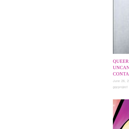
QUEER
UNCAN
CONTA
June 26, 
gqcproject