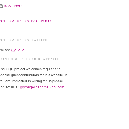
RSS - Posts
FOLLOW US ON FACEBOOK
FOLLOW US ON TWITTER
We are
@g_q_c
CONTRIBUTE TO OUR WEBSITE
The GQC project welcomes regular and
special guest contributors for this website. If
you are interested in writing for us please
contact us at:
gqcproject(at)gmail(dot)com
.