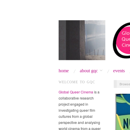
home
about gqc
events
WELCOME TO GQC
Browse
Global Queer Cinema
is a
collaborative research
project engaged in
investigating queer film
cultures from a global
perspective and analysing
world cinema from a queer