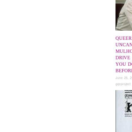
QUEER
UNCAN
MULH
DRIVE
YOU D
BEFOR
June 26, 
gqcproject