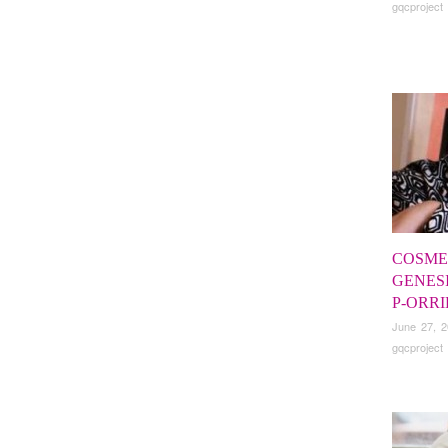
gqcproject
COSMET
GENES
P-ORR
June 27, 
gqcproject