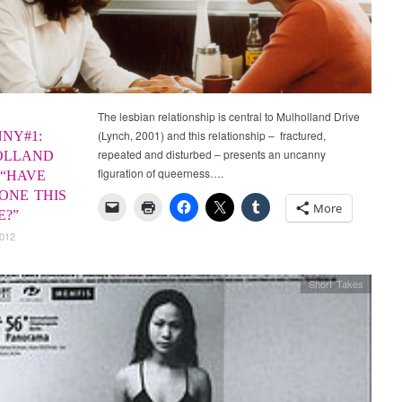
The lesbian relationship is central to Mulholland Drive
(Lynch, 2001) and this relationship – fractured,
NY#1:
repeated and disturbed – presents an uncanny
OLLAND
figuration of queerness….
 “HAVE
ONE THIS
More
E?”
2012
Short Takes