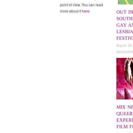
point of view. You can read
more about it
here
.
OUT IN
SOUTH
GAY A
LESBI
FESTI
August 28,
gqcrosalind
MIX N
QUEER
EXPER
FILM F