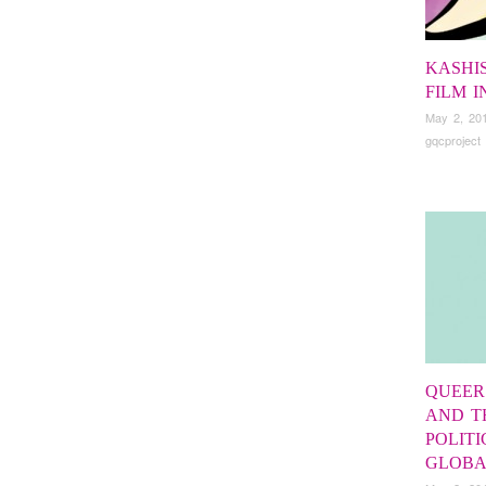
KASHI
FILM 
May 2, 20
gqcproject
QUEER
AND T
POLITI
GLOBA