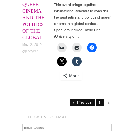
QUEER
This event brings together
international scholars to consider
CINEMA
the aesthetics and politics of queer
AND THE
cinema in a global context.
POLITICS
Speakers include David Eng
OF THE
(University of…
GLOBAL
May 2, 2012
gqcproject
More
← Previous
1
2
FOLLOW US BY EMAIL
Email
Address