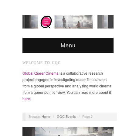
Menu
WELCOME TO GQC
Global Queer Cinema
is a collaborative research
project engaged in investigating queer film cultures
from a global perspective and analysing world cinema
from a queer point of view. You can read more about it
here
.
Browse:
Home
/
GQC Events
/
Page 2
GQC Events