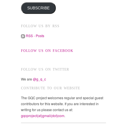
SUBSCRIBE
FOLLOW US BY RSS
RSS - Posts
FOLLOW US ON FACEBOOK
FOLLOW US ON TWITTER
We are
@g_q_c
CONTRIBUTE TO OUR WEBSITE
The GQC project welcomes regular and special guest
contributors for this website. If you are interested in
writing for us please contact us at:
gqcproject(at)gmail(dot)com
.