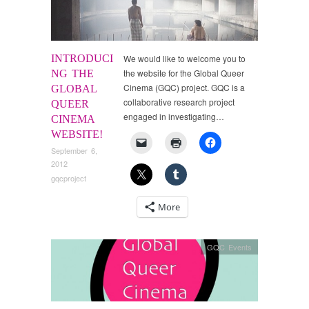
INTRODUCI
We would like to welcome you to
the website for the Global Queer
NG THE
Cinema (GQC) project. GQC is a
GLOBAL
collaborative research project
QUEER
engaged in investigating…
CINEMA
WEBSITE!
September 6,
2012
gqcproject
More
GQC Events