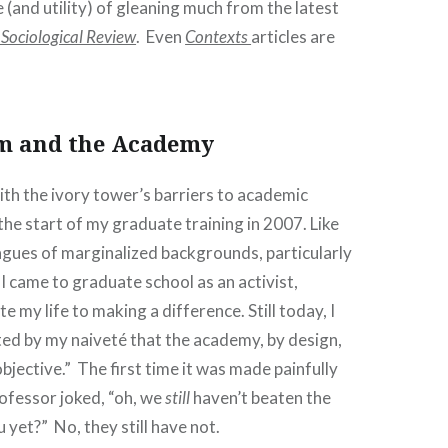
pe (and utility) of gleaning much from the latest
Sociological Review
. Even
Contexts
articles are
!
m and the Academy
ith the ivory tower’s barriers to academic
he start of my graduate training in 2007. Like
agues of marginalized backgrounds, particularly
 I came to graduate school as an activist,
 my life to making a difference. Still today, I
ed by my naiveté that the academy, by design,
“objective.” The first time it was made painfully
ofessor joked, “oh, we
still
haven’t beaten the
u yet?” No, they still have not.