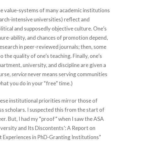
he value-systems of many academic institutions
arch-intensive universities) reflect and
litical and supposedly objective culture. One’s
nure-ability, and chances of promotion depend,
 research in peer-reviewed journals; then, some
to the quality of one’s teaching. Finally, one’s
artment, university, and discipline are given a
urse,
service
never means serving communities
what you do in your “free” time.)
se institutional priorities mirror those of
ss scholars. I suspected this from the start of
er. But, I had my “proof” when I saw the ASA
iversity and Its Discontents’: A Report on
 Experiences in PhD-Granting Institutions”