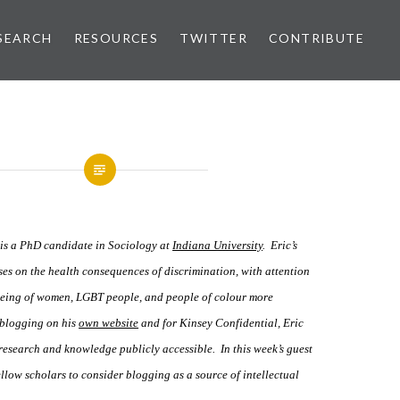
SEARCH
RESOURCES
TWITTER
CONTRIBUTE
is a PhD candidate in Sociology at
Indiana University
. Eric’s
ses on the health consequences of discrimination, with attention
-being of women, LGBT people, and people of colour more
 blogging on his
own website
and for Kinsey Confidential
,
Eric
esearch and knowledge publicly accessible. In this week’s guest
llow scholars to consider blogging as a source of intellectual