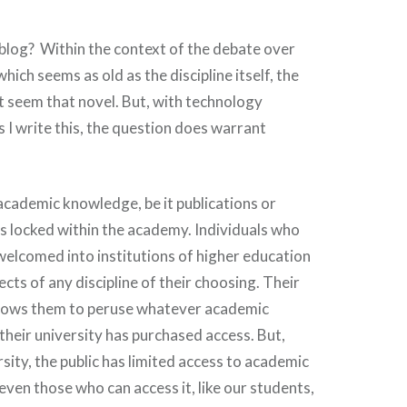
 blog? Within the context of the debate over
which seems as old as the discipline itself, the
 seem that novel. But, with technology
 I write this, the question does warrant
 academic knowledge, be it publications or
 is locked within the academy. Individuals who
 welcomed into institutions of higher education
ects of any discipline of their choosing. Their
llows them to peruse whatever academic
 their university has purchased access. But,
sity, the public has limited access to academic
ven those who can access it, like our students,