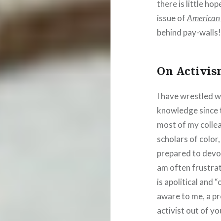
there is little ho
issue of
American 
behind pay-walls
On Activis
I have wrestled w
knowledge since t
most of my colle
scholars of color,
prepared to devote
am often frustrat
is apolitical and 
aware to me, a pr
activist out of yo