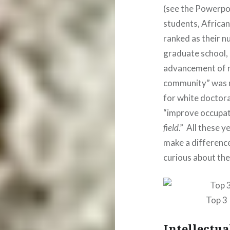
(see the Powerpo
students, Africa
ranked as their 
graduate school, 
advancement of mi
community” was n
for white doctora
“improve occupati
field
.” All these 
make a differenc
curious about the
Top 3
Intellectua