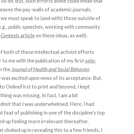
so on. But, such efforts alone could mean that
eaves the pay-walls of academic journals.
, we must speak to (and with) those outside of
e.g., public speeches, working with community
r
Contexts
article
on these ideas, as well).
 both of these intellectual activist efforts
 to me with the publication of my first
solo-
n the
Journal of Health and Social Behavior
.
 was excited upon news of its acceptance. But,
o OnlineFirst to print and beyond, I kept
hing was missing. In fact, I am a bit
dmit that I was underwhelmed. Here, I had
 feat of publishing in one of the discipline’s top
ed up feeling more irrelevant thereafter.
choked up in revealing this to a few friends, I