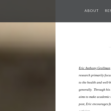
ABOUT
RE
Eric Anthony Grollman
research primarily focu
to the health and well
generally. Through his
aims to make academic r
post, Eric encourages fe