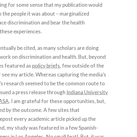
hing for some sense that my publication would
o the people it was about – marginalized
ace discrimination and bear the health
these experiences.
ventually be cited, as many scholars are doing
work on discrimination and health. But, beyond
es featured as
policy briefs
, few outside of the
 see my article. Whereas capturing the media’s
e’s research seemed to be the common route to
pursued a press release through
Indiana University
ASA
. I am grateful for these opportunities, but,
ed by the outcome. A few sites that
repost every academic article picked up the
nd, my study was featured in a few Spanish-
ers in Los Angeles.
No small feat
! But, it was