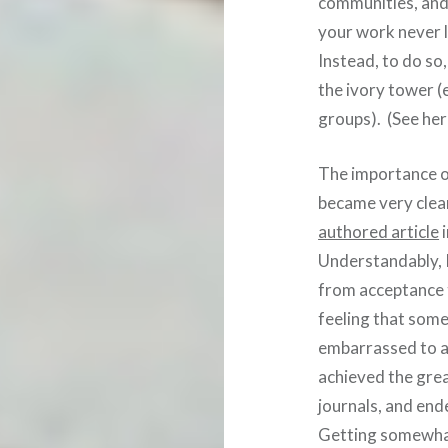
communities, and 
your work never l
Instead, to do so
the ivory tower (
groups). (See he
The importance of
became very clear
authored article
i
Understandably, I
from acceptance t
feeling that somet
embarrassed to a
achieved the great
journals, and end
Getting somewhat 