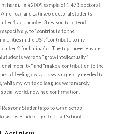
int
here
). In a 2009 sample of 1,473 doctoral
n American and Latina/o doctoral students
number 1 and number 3 reason to attend
respectively, to “contribute to the
norities in the US”; “contribute to my
umber 2 for Latina/os. The top three reasons
l students were to “grow intellectually,”
onal mobility,” and “make a contribution to the
years of feeling my work was urgently needed to
e, while my white colleagues were merely
 social world,
now had confirmation
.
 Reasons Students go to Grad School
l Activism