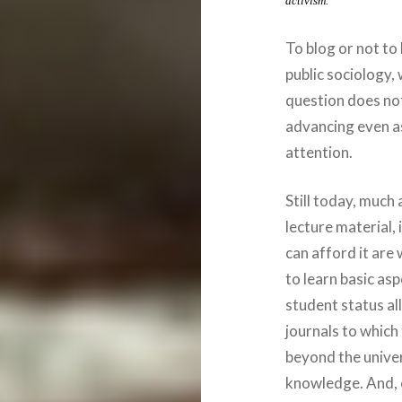
activism.
To blog or not to
public sociology, 
question does not
advancing even as
attention.
Still today, much
lecture material,
can afford it are
to learn basic asp
student status a
journals to which
beyond the univer
knowledge. And, e