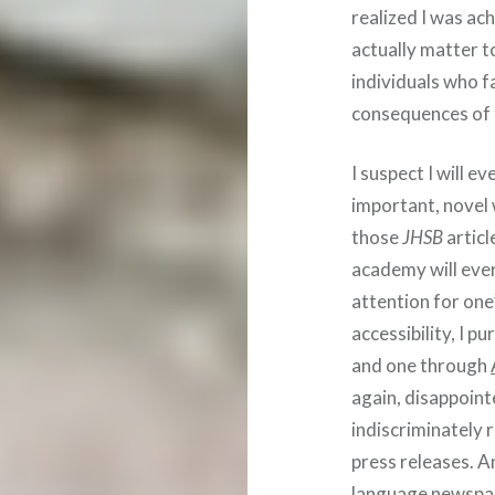
realized I was ac
actually matter t
individuals who f
consequences of 
I suspect I will e
important, novel 
those
JHSB
articl
academy will ever
attention for on
accessibility, I 
and one through
again, disappoint
indiscriminately 
press releases. A
language newspap