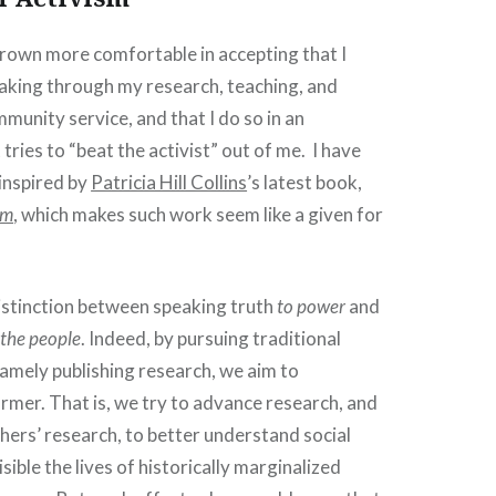
grown more comfortable in accepting that I
king through my research, teaching, and
unity service, and that I do so in an
tries to “beat the activist” out of me. I have
 inspired by
Patricia Hill Collins
’s latest book,
sm
, which makes such work seem like a given for
istinction between speaking truth
to power
and
 the people
. Indeed, by pursuing traditional
amely publishing research, we aim to
rmer. That is, we try to advance research, and
hers’ research, to better understand social
ible the lives of historically marginalized