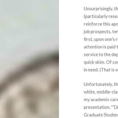
Unsurprisingly, t
(particularly rese
reinforce this apo
job prospects, te
first, upon one’s
attention is paid 
service to the dep
quick skim. Of co
in need. (That is 
Unfortunately, the
white, middle-cla
my academic care
presentation, “‘D
Graduate Student