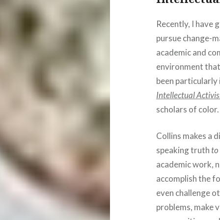
Recently, I have 
pursue change-ma
academic and comm
environment that 
been particularly
Intellectual Activi
scholars of color.
Collins makes a d
speaking truth
to
academic work, n
accomplish the fo
even challenge ot
problems, make vis