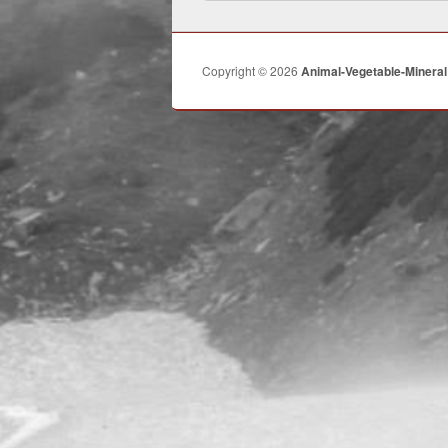
Copyright © 2026
Animal-Vegetable-Mineral