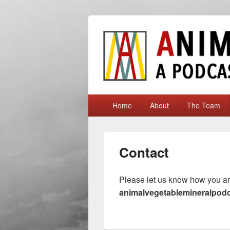
Animal-Vegeta
Primary
A podcast about all things documentar
Home
About
The Team
menu
Contact
Please let us know how you ar
animalvegetablemineralpod