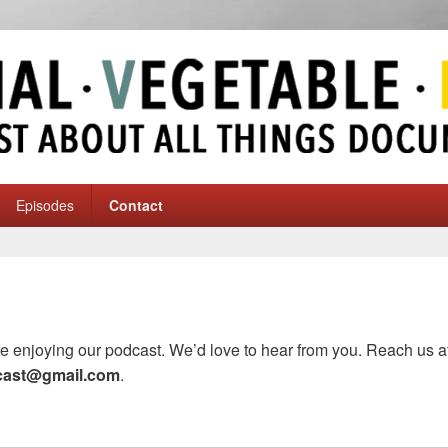
ble-Mineral
y
Episodes
Contact
e enjoying our podcast. We’d love to hear from you. Reach us at
cast@gmail.com
.