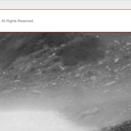
. All Rights Reserved.