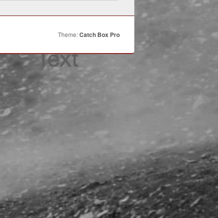
Theme:
Catch Box Pro