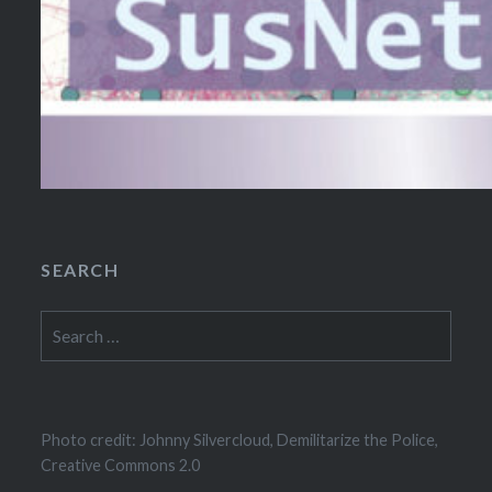
SEARCH
Search
for:
Photo credit: Johnny Silvercloud, Demilitarize the Police,
Creative Commons 2.0