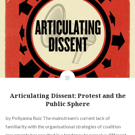
Articulating Dissent: Protest and the
Public Sphere
by Pollyanna Ruiz The mainstream’s current lack of
familiarity with the organisational strategies of coalition
movements has resulted in a tendency to perceive different