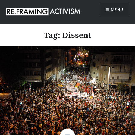
Skip
MENU
to
content
RE.FRAMING ACTIVISM
Tag:
Dissent