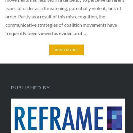
types of order as a threatening, potentially violent, lack of
order. Partly as a result of this misrecognition, the
communicative strategies of coalition movements have
frequently been viewed as evidence of…
READ MORE
PUBLISHED BY