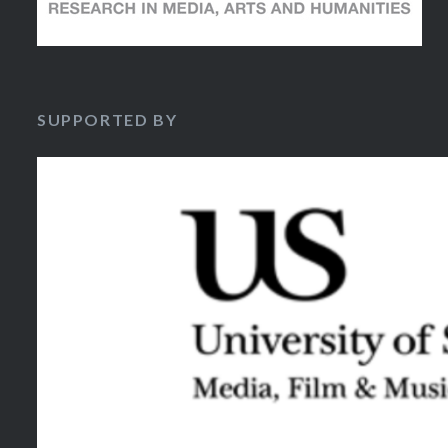
SUPPORTED BY