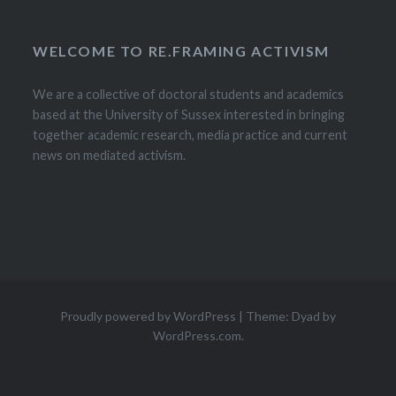
WELCOME TO RE.FRAMING ACTIVISM
We are a collective of doctoral students and academics
based at the University of Sussex interested in bringing
together academic research, media practice and current
news on mediated activism.
Proudly powered by WordPress
|
Theme: Dyad by
WordPress.com
.