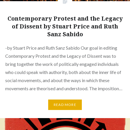
Contemporary Protest and the Legacy
of Dissent by Stuart Price and Ruth
Sanz Sabido
-by Stuart Price and Ruth Sanz Sabido Our goal in editing
Contemporary Protest and the Legacy of Dissent was to
bring together the work of politically engaged individuals
who could speak with authority, both about the inner life of
social movements, and about the ways in which these
movements are theorised and understood. The imposition…
READ MORE