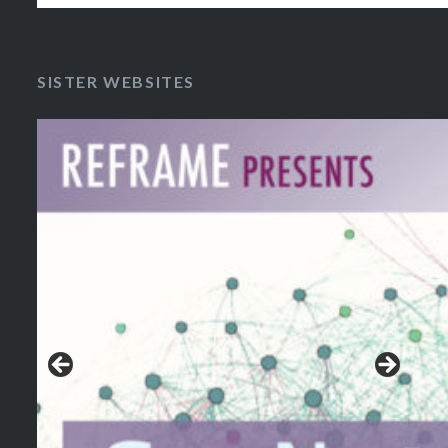
SISTER WEBSITES