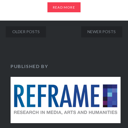
READ MORE
Posts
OLDER POSTS
NEWER POSTS
navigation
PUBLISHED BY