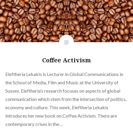
Coffee Activism
Eleftheria Lekakis is Lecturer in Global Communications in
the School of Media, Film and Music at the University of
Sussex. Eleftheria’s research focuses on aspects of global
communication which stem from the intersection of politics,
economy and culture. This week, Eleftheria Lekakis
introduces her new book on Coffee Activism. There are
contemporary crises in the…