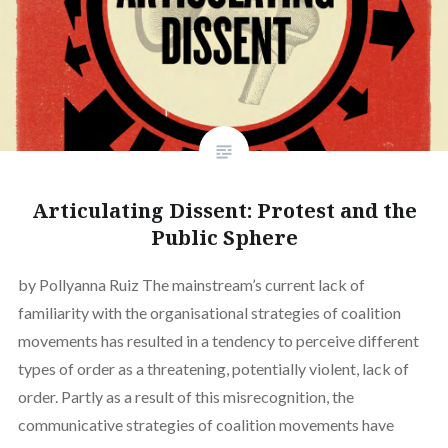
Articulating Dissent: Protest and the
Public Sphere
by Pollyanna Ruiz The mainstream’s current lack of
familiarity with the organisational strategies of coalition
movements has resulted in a tendency to perceive different
types of order as a threatening, potentially violent, lack of
order. Partly as a result of this misrecognition, the
communicative strategies of coalition movements have