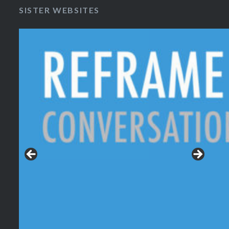
SISTER WEBSITES