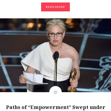
READ MORE
Paths of “Empowerment” Swept under