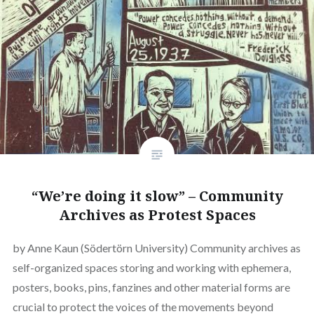
“We’re doing it slow” – Community
Archives as Protest Spaces
by Anne Kaun (Södertörn University) Community archives as
self-organized spaces storing and working with ephemera,
posters, books, pins, fanzines and other material forms are
crucial to protect the voices of the movements beyond