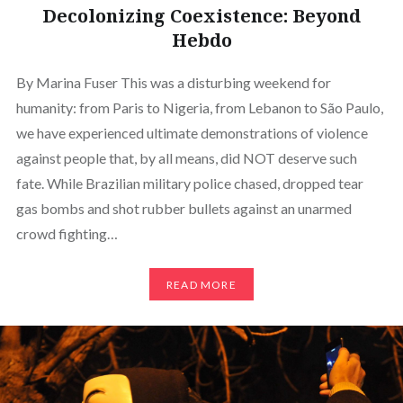
Decolonizing Coexistence: Beyond
Hebdo
By Marina Fuser This was a disturbing weekend for
humanity: from Paris to Nigeria, from Lebanon to São Paulo,
we have experienced ultimate demonstrations of violence
against people that, by all means, did NOT deserve such
fate. While Brazilian military police chased, dropped tear
gas bombs and shot rubber bullets against an unarmed
crowd fighting…
READ MORE