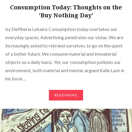
Consumption Today: Thoughts on the
‘Buy Nothing Day’
by Eleftheria Lekakis Consumption today overtakes our
everyday spaces. Advertising penetrates our vistas. We are
increasingly asked to rebrand ourselves, to go on the quest
of a better future. We consume material and immaterial
objects on a daily basis. Yet, our consumption pollutes our
environment, both material and mental, argued Kalle Lasn in
his book…
READ MORE