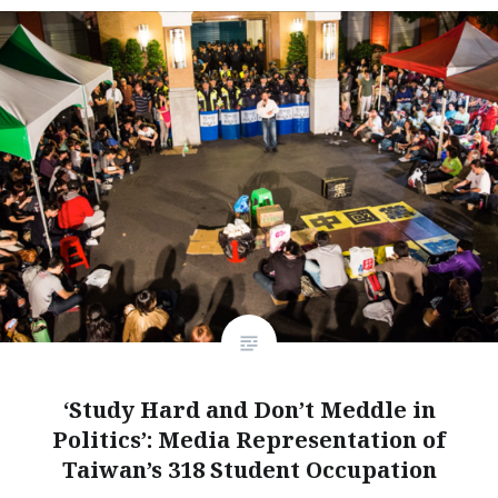
‘Study Hard and Don’t Meddle in
Politics’: Media Representation of
Taiwan’s 318 Student Occupation