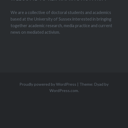
We are a collective of doctoral students and academics
based at the University of Sussex interested in bringing
together academic research, media practice and current
news on mediated activism.
Proudly powered by WordPress
|
Theme: Dyad by
WordPress.com
.