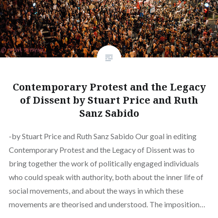
Contemporary Protest and the Legacy
of Dissent by Stuart Price and Ruth
Sanz Sabido
-by Stuart Price and Ruth Sanz Sabido Our goal in editing
Contemporary Protest and the Legacy of Dissent was to
bring together the work of politically engaged individuals
who could speak with authority, both about the inner life of
social movements, and about the ways in which these
movements are theorised and understood. The imposition…