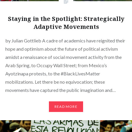
Staying in the Spotlight: Strategically
Adaptive Movements
by Julian Gottlieb A cadre of academics have reignited their
hope and optimism about the future of political activism
amidst a renaissance of social movement activity from the
Arab Spring, to Occupy Wall Street; from Mexico’s
Ayotzinapa protests, to the #BlackLivesMatter
mobilizations. Let there be no equivocation; these
movements have captured the public imagination and…
READ MORE