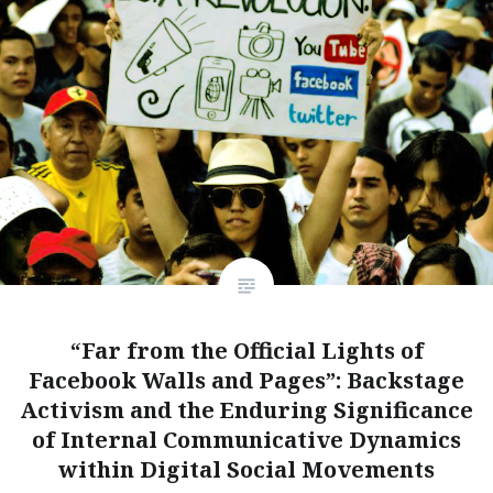
“Far from the Official Lights of
Facebook Walls and Pages”: Backstage
Activism and the Enduring Significance
of Internal Communicative Dynamics
within Digital Social Movements