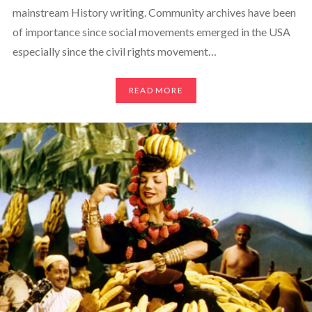
mainstream History writing. Community archives have been
of importance since social movements emerged in the USA
especially since the civil rights movement…
READ MORE