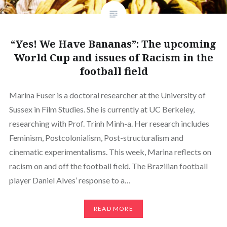
“Yes! We Have Bananas”: The upcoming
World Cup and issues of Racism in the
football field
Marina Fuser is a doctoral researcher at the University of
Sussex in Film Studies. She is currently at UC Berkeley,
researching with Prof. Trinh Minh-a. Her research includes
Feminism, Postcolonialism, Post-structuralism and
cinematic experimentalisms. This week, Marina reflects on
racism on and off the football field. The Brazilian football
player Daniel Alves’ response to a…
READ MORE