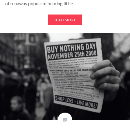
of runaway populism bearing little…
READ MORE