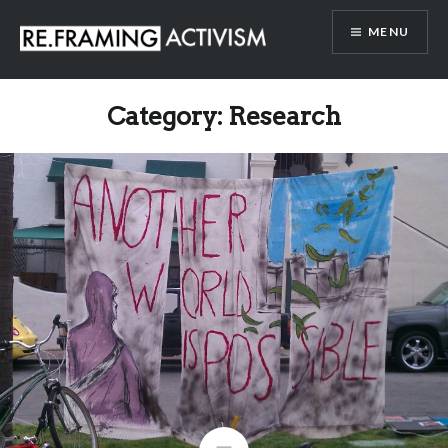
Skip
MENU
to
content
RE.FRAMING ACTIVISM
Category:
Research