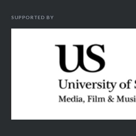
SUPPORTED BY