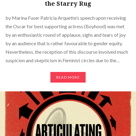
the Starry Rug
by Marina Fuser Patricia Arquette’s speech upon receiving
the Oscar for best supporting actress (Boyhood) was met
by an enthusiastic round of applause, sighs and tears of joy
by an audience that is rather favourable to gender equity.
Nevertheless, the reception of this discourse involved much
suspicion and skepticism in Feminist circles due to the…
READ MORE