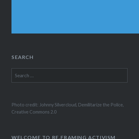
SEARCH
Search
for:
Photo credit: Johnny Silvercloud, Demilitarize the Police,
Creative Commons 2.0
WELCOME TO RE.FRAMING ACTIVISM