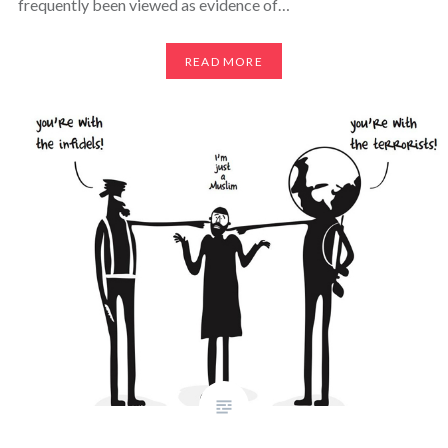
frequently been viewed as evidence of…
READ MORE