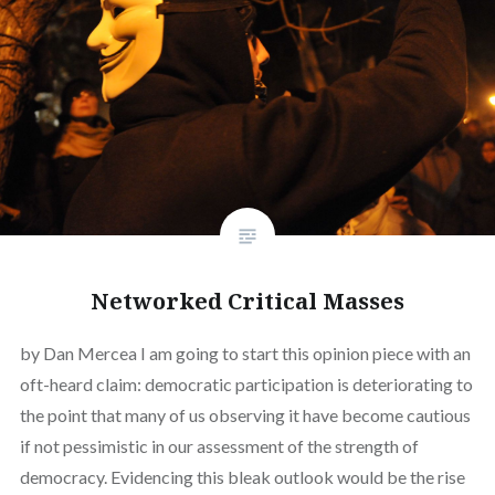
Networked Critical Masses
by Dan Mercea I am going to start this opinion piece with an
oft-heard claim: democratic participation is deteriorating to
the point that many of us observing it have become cautious
if not pessimistic in our assessment of the strength of
democracy. Evidencing this bleak outlook would be the rise