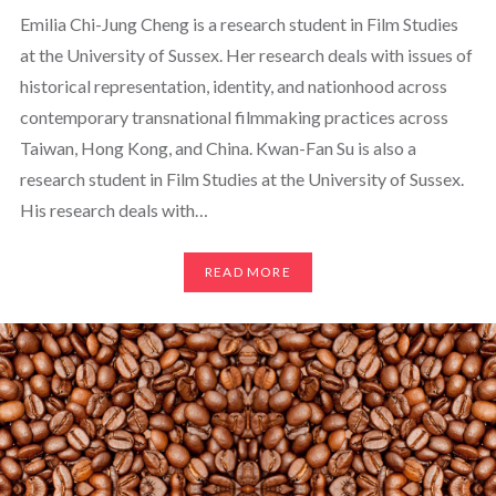
Emilia Chi-Jung Cheng is a research student in Film Studies
at the University of Sussex. Her research deals with issues of
historical representation, identity, and nationhood across
contemporary transnational filmmaking practices across
Taiwan, Hong Kong, and China. Kwan-Fan Su is also a
research student in Film Studies at the University of Sussex.
His research deals with…
READ MORE