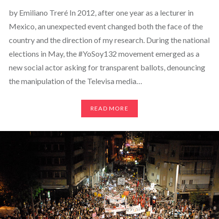
by Emiliano Treré In 2012, after one year as a lecturer in
Mexico, an unexpected event changed both the face of the
country and the direction of my research. During the national
elections in May, the #YoSoy132 movement emerged as a
new social actor asking for transparent ballots, denouncing
the manipulation of the Televisa media…
READ MORE