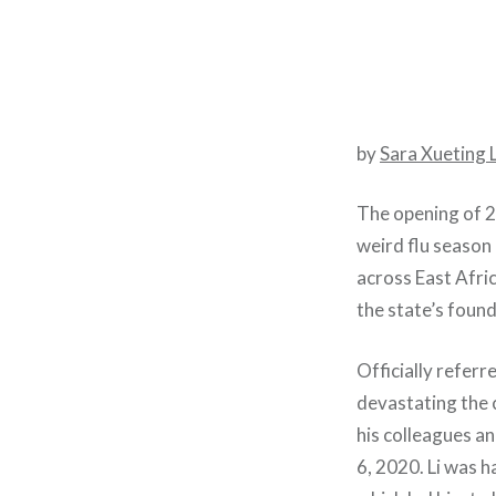
by
Sara Xueting 
The opening of 2
weird flu season
across East Afric
the state’s found
Officially refer
devastating the 
his colleagues an
6, 2020. Li was h