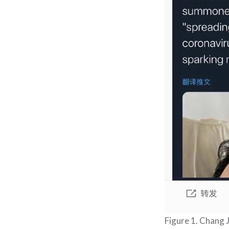
Figure 1. Chang J