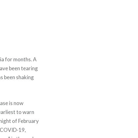
ia for months. A
have been tearing
as been shaking
ease is now
arliest to warn
 night of February
of COVID-19,