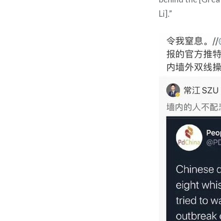
Li].”