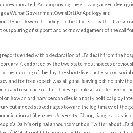
soon evaporated. Accompanying the growing anger, deep gri
tags #WuhanGovernmentOwnsDrLiAnApology and
fSpeech were trending on the Chinese Twitter-like socia
t outpouring of support and acknowledgement of the call fo
g reports ended with a declaration of Li’s death from the ho
February 7, endorsed by the two state mouthpieces previous
. In the morning of the day, the short-lived activism on social
cy and for free speech was all gone, leaving behind only the
ism and resilience of the Chinese people as a collective in the
 on how an ordinary person dies is a nasty political ploy int
c fury but indeed stoked rages toward the legitimacy of the 
munication at Shenzhen University, Chang Jiang, sarcastica
ple’s Daily’s original announcement on Twitter about Li’s 
 Fire] Wall do not fit to grieve, and have no right to pay their