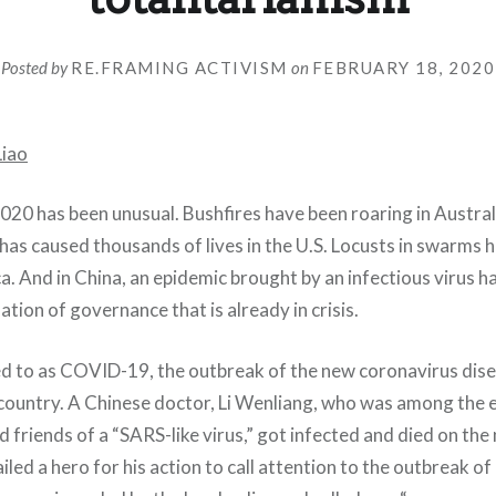
Posted by
RE.FRAMING ACTIVISM
on
FEBRUARY 18, 2020
Liao
020 has been unusual. Bushfires have been roaring in Austral
 has caused thousands of lives in the U.S. Locusts in swarms 
a. And in China, an epidemic brought by an infectious virus h
ation of governance that is already in crisis.
red to as COVID-19, the outbreak of the new coronavirus dis
country. A Chinese doctor, Li Wenliang, who was among the e
d friends of a “SARS-like virus,” got infected and died on the
ailed a hero for his action to call attention to the outbreak 