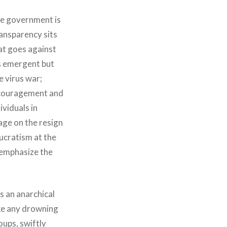
se government is
ransparency sits
hat goes against
is emergent but
e virus war;
encouragement and
ividuals in
age on the resign
aucratism at the
t emphasize the
s an anarchical
ike any drowning
oups, swiftly