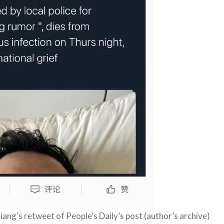
iang’s retweet of People’s Daily’s post (author’s archive)