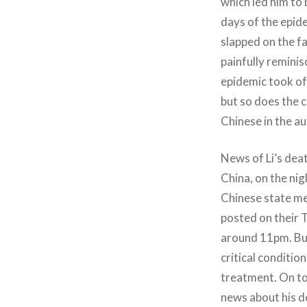
which led him to 
days of the epid
slapped on the fa
painfully remini
epidemic took off
but so does the c
Chinese in the au
News of Li’s dea
China, on the ni
Chinese state me
posted on their 
around 11pm. But
critical condit
treatment. On top
news about his d