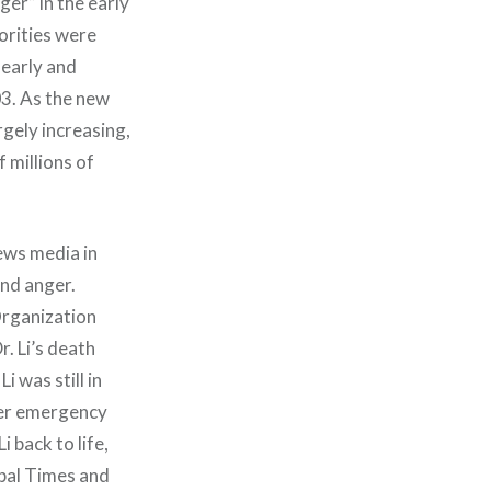
ger” in the early
orities were
learly and
03. As the new
rgely increasing,
 millions of
ews media in
and anger.
Organization
. Li’s death
 was still in
der emergency
 back to life,
bal Times and