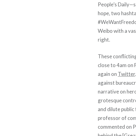
People’s Daily—
hope, two hash
#WeWantFreedomO
Weibo with a vas
right.
These conflictin
close to 4am on 
again on
Twitter
against bureaucra
narrative on hero
grotesque control
and dilute publi
professor of com
commented on Peo
behind the [Great