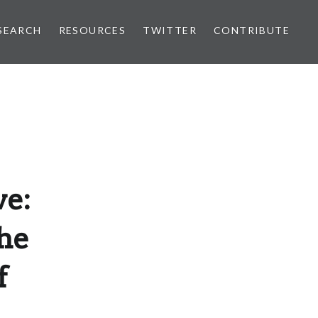
SEARCH
RESOURCES
TWITTER
CONTRIBUTE
ve:
he
f