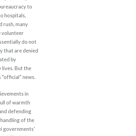
 bureaucracy to
o hospitals,
nd rush, many
e volunteer
sentially do not
ty that are denied
eated by
lives. But the
“official” news.
hievements in
full of warmth
 and defending
 handling of the
bei governments’