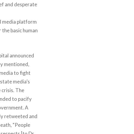
ef and desperate
l media platform
r the basic human
spital announced
ly mentioned,
 media to fight
 state media’s
 crisis. The
ended to pacify
government. A
lly retweeted and
death, “People
 respects [to Dr.