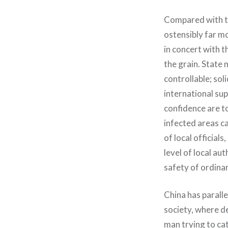
Compared with th
ostensibly far m
in concert with t
the grain. State
controllable; sol
international su
confidence are to
infected areas c
of local official
level of local au
safety of ordinar
China has paralle
society, where de
man trying to ca