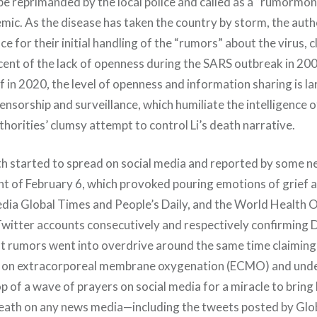
be reprimanded by the local police and called as a “rumormon
emic. As the disease has taken the country by storm, the auth
ce for their initial handling of the “rumors” about the virus, c
scent of the lack of openness during the SARS outbreak in 20
 in 2020, the level of openness and information sharing is la
ensorship and surveillance, which humiliate the intelligence of
thorities’ clumsy attempt to control Li’s death narrative.
th started to spread on social media and reported by some n
ght of February 6, which provoked pouring emotions of grief 
dia Global Times and People’s Daily, and the World Health 
Twitter accounts consecutively and respectively confirming Dr
 rumors went into overdrive around the same time claiming Li
ion on extracorporeal membrane oxygenation (ECMO) and un
 of a wave of prayers on social media for a miracle to bring Li
eath on any news media—including the tweets posted by Glo