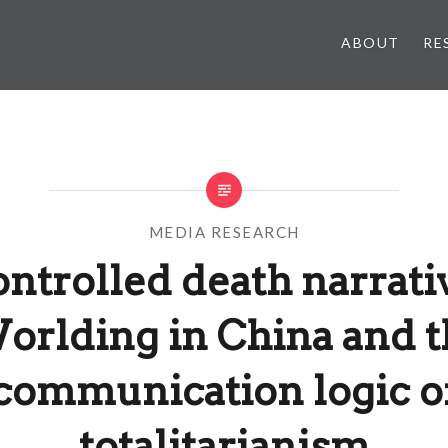
ABOUT
RE
MEDIA RESEARCH
ntrolled death narrati
orlding in China and t
communication logic o
totalitarianism