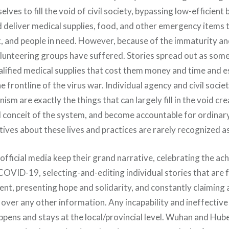
lves to fill the void of civil society, bypassing low-efficient
d deliver medical supplies, food, and other emergency items t
, and people in need. However, because of the immaturity a
lunteering groups have suffered. Stories spread out as som
lified medical supplies that cost them money and time and es
e frontline of the virus war. Individual agency and civil socie
nism are exactly the things that can largely fill in the void cr
conceit of the system, and become accountable for ordinary 
ves about these lives and practices are rarely recognized as 
official media keep their grand narrative, celebrating the ac
COVID-19, selecting-and-editing individual stories that are 
t, presenting hope and solidarity, and constantly claiming
 over any other information. Any incapability and ineffective
appens and stays at the local/provincial level. Wuhan and Hu