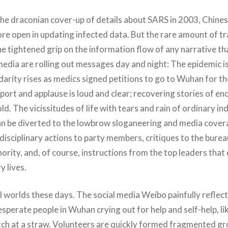
e draconian cover-up of details about SARS in 2003, Chine
ore open in updating infected data. But the rare amount of t
he tightened grip on the information flow of any narrative t
 media are rolling out messages day and night: The epidemic 
idarity rises as medics signed petitions to go to Wuhan for th
pport and applause is loud and clear; recovering stories of 
ld. The vicissitudes of life with tears and rain of ordinary ind
an be diverted to the lowbrow sloganeering and media cover
s, disciplinary actions to party members, critiques to the bure
thority, and, of course, instructions from the top leaders tha
y lives.
l worlds these days. The social media Weibo painfully reflect
sperate people in Wuhan crying out for help and self-help, l
tch at a straw. Volunteers are quickly formed fragmented gr