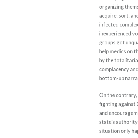
organizing themse
acquire, sort, an
infected complex
inexperienced vo
groups got unqua
help medics on th
by the totalitaria
complacency and 
bottom-up narrati
On the contrary, 
fighting against 
and encouragemen
state’s authority
situation only h