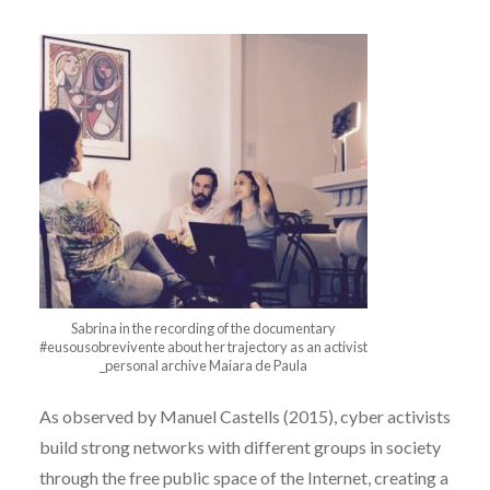
Sabrina in the recording of the documentary
#eusousobrevivente about her trajectory as an activist
_personal archive Maiara de Paula
As observed by Manuel Castells (2015), cyber activists
build strong networks with different groups in society
through the free public space of the Internet, creating a