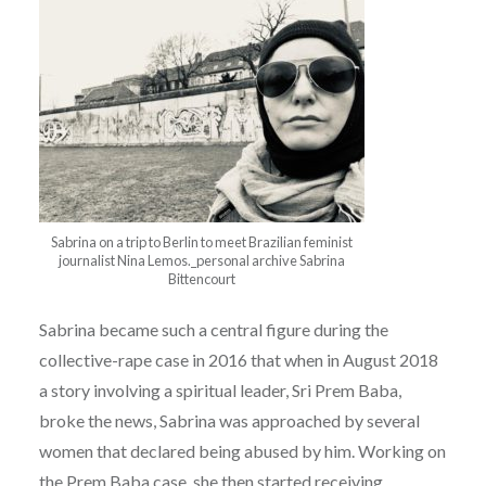
Sabrina on a trip to Berlin to meet Brazilian feminist
journalist Nina Lemos._personal archive Sabrina
Bittencourt
Sabrina became such a central figure during the
collective-rape case in 2016 that when in August 2018
a story involving a spiritual leader, Sri Prem Baba,
broke the news, Sabrina was approached by several
women that declared being abused by him. Working on
the Prem Baba case, she then started receiving