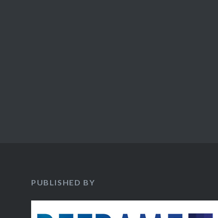
PUBLISHED BY