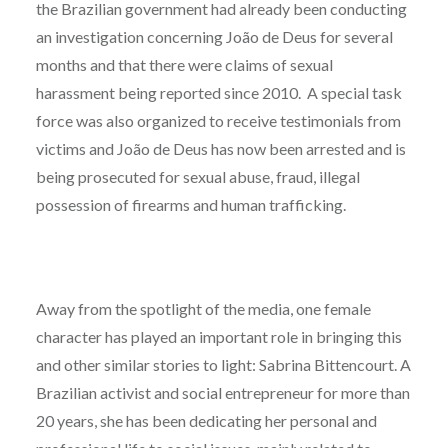
the Brazilian government had already been conducting
an investigation concerning João de Deus for several
months and that there were claims of sexual
harassment being reported since 2010. A special task
force was also organized to receive testimonials from
victims and João de Deus has now been arrested and is
being prosecuted for sexual abuse, fraud, illegal
possession of firearms and human trafficking.
Away from the spotlight of the media, one female
character has played an important role in bringing this
and other similar stories to light: Sabrina Bittencourt. A
Brazilian activist and social entrepreneur for more than
20 years, she has been dedicating her personal and