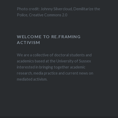
Photo credit: Johnny Silvercloud, Demilitarize the
Police, Creative Commons 2.0
WELCOME TO RE.FRAMING
ACTIVISM
We are a collective of doctoral students and
academics based at the University of Sussex
interested in bringing together academic
research, media practice and current news on
mediated activism.