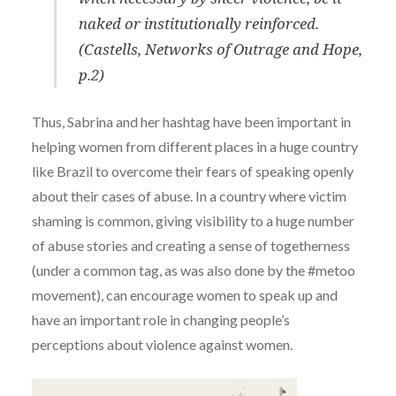
naked or institutionally reinforced.
(Castells, Networks of Outrage and Hope,
p.2)
Thus, Sabrina and her hashtag have been important in
helping women from different places in a huge country
like Brazil to overcome their fears of speaking openly
about their cases of abuse. In a country where victim
shaming is common, giving visibility to a huge number
of abuse stories and creating a sense of togetherness
(under a common tag, as was also done by the #metoo
movement), can encourage women to speak up and
have an important role in changing people’s
perceptions about violence against women.