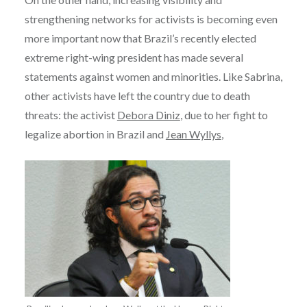
strengthening networks for activists is becoming even
more important now that Brazil’s recently elected
extreme right-wing president has made several
statements against women and minorities. Like Sabrina,
other activists have left the country due to death
threats: the activist
Debora Diniz
, due to her fight to
legalize abortion in Brazil and
Jean Wyllys
,