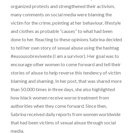
organized protests and strengthened their activism,
many comments on social media were blaming the
victim for the crime, pointing at her behaviour, lifestyle
and clothes as probable “causes” to what had been
done to her. Reacting to these opinions Sabrina decided
to tell her own story of sexual abuse using the hashtag
#eusousobrevivente (I am a survivor). Her goal was to
encourage other women to come forward and tell their
stories of abuse to help reverse this tendency of victim
blaming and shaming. In her post, that was shared more
than 50.000 times in three days, she also highlighted
how black women receive worse treatment from
authorities when they come forward. Since then,
Sabrina received daily reports from women worldwide
that had been victims of sexual abuse through social
media.