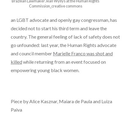
Brazilian Lawmaker Jean Wyllys at the Human Rights
Commission_creative commons
an LGBT advocate and openly gay congressman, has
decided not to start his third term and leave the
country. The general feeling of lack of safety does not
go unfounded: last year, the Human Rights advocate
and council member
Marielle Franco was shot and
killed
while returning from an event focused on
empowering young black women.
Piece by Alice Kasznar, Maiara de Paula and Luiza
Paiva