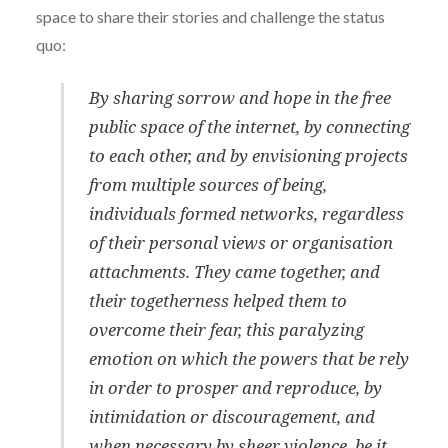
space to share their stories and challenge the status
quo:
By sharing sorrow and hope in the free
public space of the internet, by connecting
to each other, and by envisioning projects
from multiple sources of being,
individuals formed networks, regardless
of their personal views or organisation
attachments. They came together, and
their togetherness helped them to
overcome their fear, this paralyzing
emotion on which the powers that be rely
in order to prosper and reproduce, by
intimidation or discouragement, and
when necessary by sheer violence, be it