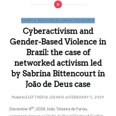
EVENTS
,
RESOURCES
,
UNCATEGORIZED
Cyberactivism and
Gender-Based Violence in
Brazil: the case of
networked activism led
by Sabrina Bittencourt in
João de Deus case
Posted by
ELEFTHERIA LEKAKIS
on
FEBRUARY 5, 2019
th
December 8
, 2018. João Teixeira de Farias,
commonly known as “João de Deus” (“John of God” in