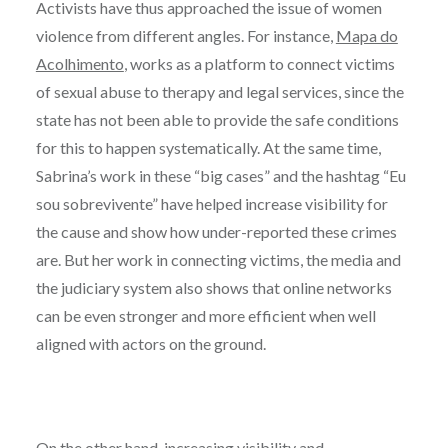
Activists have thus approached the issue of women
violence from different angles. For instance,
Mapa do
Acolhimento
, works as a platform to connect victims
of sexual abuse to therapy and legal services, since the
state has not been able to provide the safe conditions
for this to happen systematically. At the same time,
Sabrina’s work in these “big cases” and the hashtag “Eu
sou sobrevivente” have helped increase visibility for
the cause and show how under-reported these crimes
are. But her work in connecting victims, the media and
the judiciary system also shows that online networks
can be even stronger and more efficient when well
aligned with actors on the ground.
On the other hand, increasing visibility and