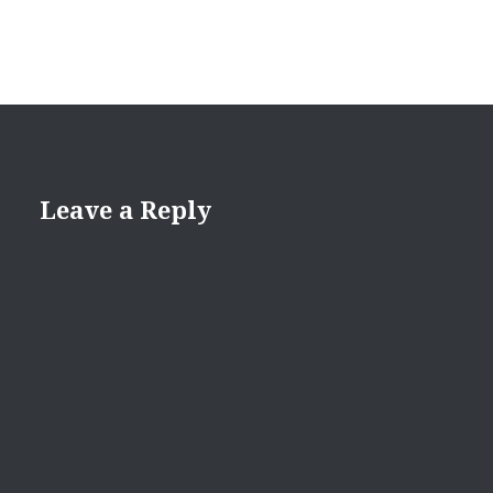
Leave a Reply