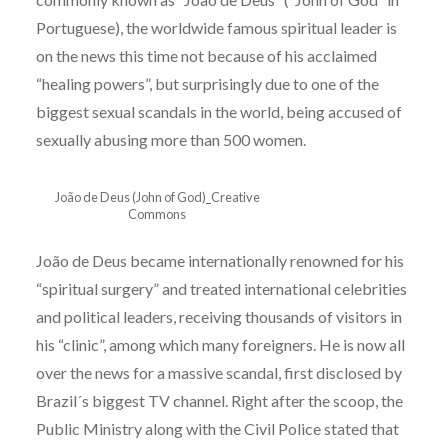
Portuguese), the worldwide famous spiritual leader is
on the news this time not because of his acclaimed
“healing powers”, but surprisingly due to one of the
biggest sexual scandals in the world, being accused of
sexually abusing more than 500 women.
João de Deus (John of God)_Creative
Commons
João de Deus became internationally renowned for his
“spiritual surgery” and treated international celebrities
and political leaders, receiving thousands of visitors in
his “clinic”, among which many foreigners. He is now all
over the news for a massive scandal, first disclosed by
Brazil´s biggest TV channel. Right after the scoop, the
Public Ministry along with the Civil Police stated that