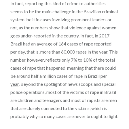
In fact, reporting this kind of crime to authorities
seems to be the main challenge in the Brazilian criminal
system, be it in cases involving prominent leaders or
not, as the numbers show that violence against women
goes under-reported in the country.
In fact, in 2017
Brazil had an average of 164 cases of rape reported
per day, that is, more than 60,000 rapes in the year. This
number, however, reflects only 7% to 10% of the total
cases of rape that happened, meaning that there could
be around half a million cases of rape in Brazil per
year
. Beyond the spotlight of news scoops and special
police operations, most of the victims of rape in Brazil
are children and teenagers and most of rapists are men
that are closely connected to the victims, which is
probably why so many cases are never brought to light.