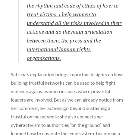
the rhythm and code of ethics of how to
treat victims. I help women to
understand all the risks involved in their
actions and do the main articulation
between them, the press and the
international human rights
organisations.
Sabrina’s explanation brings important insights on how
building trustful networks can be used to help fight
violence against women in cases where powerful
leaders are involved. But as we can already notice from
her comment, her actions go beyond sustaining a
trustful online network: she also connects her
cyberactivism to authorities “on the ground” and
learned how to navigate the legal system, becoming a