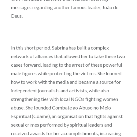
messages regarding another famous leader, João de
Deus.
In this short period, Sabrina has built a complex
network of alliances that allowed her to take these two
cases forward, leading to the arrest of these powerful
male figures while protecting the victims. She learned
how to work with the media and became a source for
independent journalists and activists, while also
strengthening ties with local NGOs fighting women
abuse. She founded Combate ao Abuso no Meio
Espiritual (Coame), an organisation that fights against
sexual crimes performed by spiritual leaders and
received awards for her accomplishments, increasing