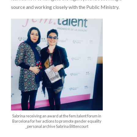
source and working closely with the Public Ministry.
Sabrina receiving an award at the fem.talent forum in
Barcelona for her actions to promote gender equality
_personal archive Sabrina Bittencourt