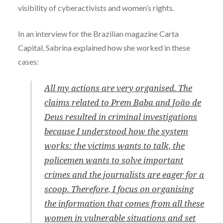
visibility of cyberactivists and women’s rights.
In an interview for the Brazilian magazine Carta
Capital, Sabrina explained how she worked in these
cases:
All my actions are very organised. The
claims related to Prem Baba and João de
Deus resulted in criminal investigations
because I understood how the system
works: the victims wants to talk, the
policemen wants to solve important
crimes and the journalists are eager for a
scoop. Therefore, I focus on organising
the information that comes from all these
women in vulnerable situations and set