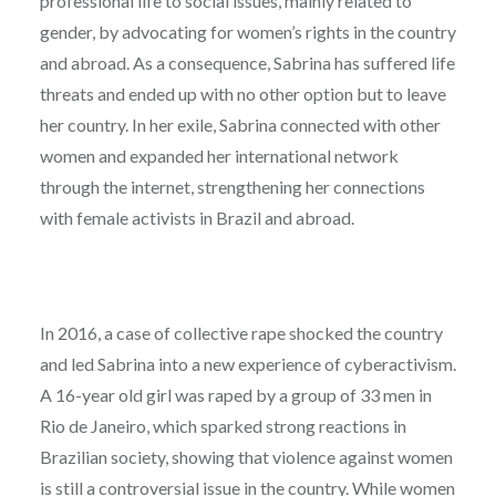
professional life to social issues, mainly related to
gender, by advocating for women’s rights in the country
and abroad. As a consequence, Sabrina has suffered life
threats and ended up with no other option but to leave
her country. In her exile, Sabrina connected with other
women and expanded her international network
through the internet, strengthening her connections
with female activists in Brazil and abroad.
In 2016, a case of collective rape shocked the country
and led Sabrina into a new experience of cyberactivism.
A 16-year old girl was raped by a group of 33 men in
Rio de Janeiro, which sparked strong reactions in
Brazilian society, showing that violence against women
is still a controversial issue in the country. While women