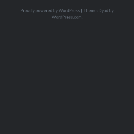
Proudly powered by WordPress
|
Theme: Dyad by
WordPress.com
.