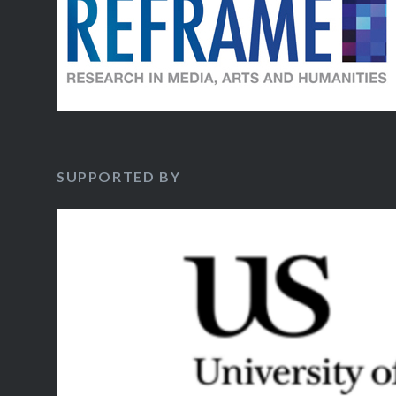
SUPPORTED BY