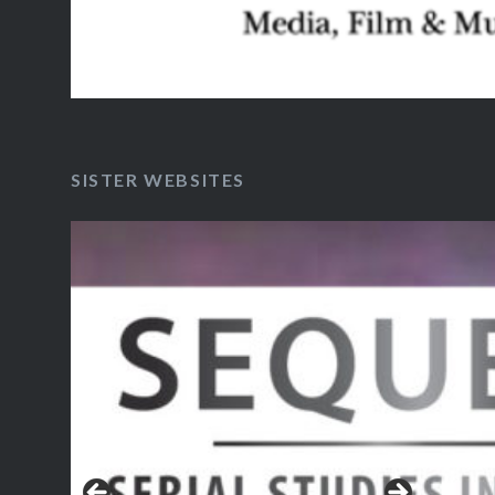
SISTER WEBSITES