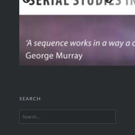
SEARCH
Search
for: