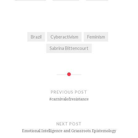
Brazil
Cyberactivism
Feminism
Sabrina Bittencourt
Post
navigation
PREVIOUS POST
#carnivalofresistance
NEXT POST
Emotional Intelligence and Grassroots Epistemology