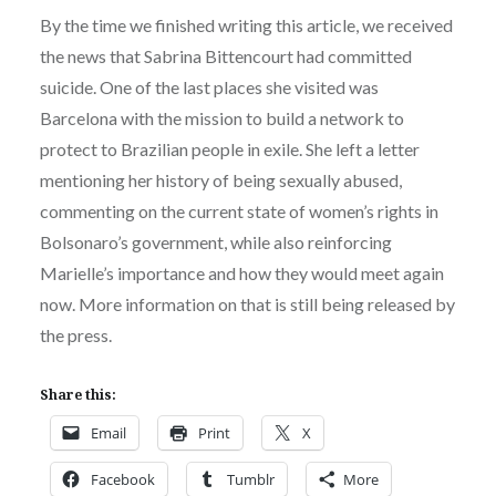
By the time we finished writing this article, we received
the news that Sabrina Bittencourt had committed
suicide. One of the last places she visited was
Barcelona with the mission to build a network to
protect to Brazilian people in exile. She left a letter
mentioning her history of being sexually abused,
commenting on the current state of women’s rights in
Bolsonaro’s government, while also reinforcing
Marielle’s importance and how they would meet again
now. More information on that is still being released by
the press.
Share this:
Email
Print
X
Facebook
Tumblr
More