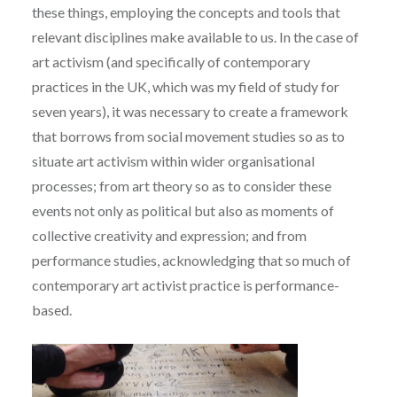
these things, employing the concepts and tools that
relevant disciplines make available to us. In the case of
art activism (and specifically of contemporary
practices in the UK, which was my field of study for
seven years), it was necessary to create a framework
that borrows from social movement studies so as to
situate art activism within wider organisational
processes; from art theory so as to consider these
events not only as political but also as moments of
collective creativity and expression; and from
performance studies, acknowledging that so much of
contemporary art activist practice is performance-
based.