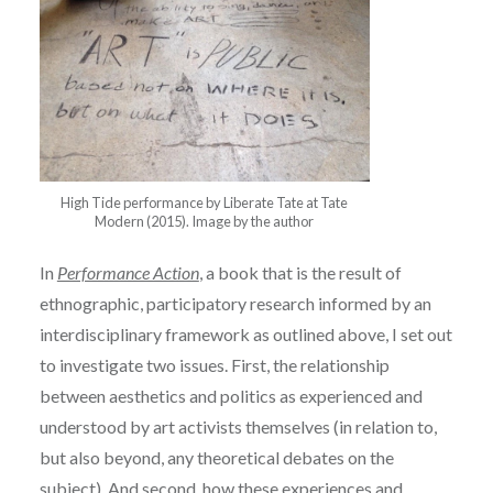
High Tide performance by Liberate Tate at Tate
Modern (2015). Image by the author
In
Performance Action
, a book that is the result of
ethnographic, participatory research informed by an
interdisciplinary framework as outlined above, I set out
to investigate two issues. First, the relationship
between aesthetics and politics as experienced and
understood by art activists themselves (in relation to,
but also beyond, any theoretical debates on the
subject). And second, how these experiences and