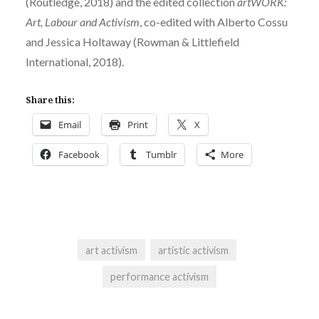
(Routledge, 2018) and the edited collection
artWORK:
Art, Labour and Activism
, co-edited with Alberto Cossu
and Jessica Holtaway (Rowman & Littlefield
International, 2018).
Share this:
Email
Print
X
Facebook
Tumblr
More
art activism
artistic activism
performance activism