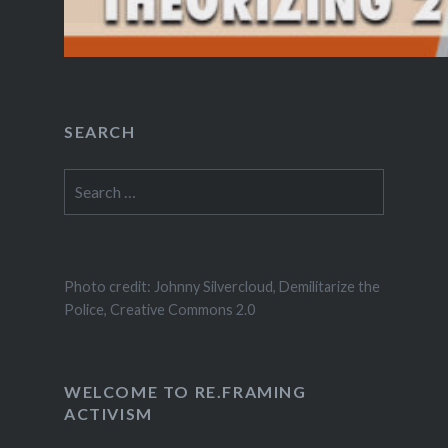
SEARCH
Search
for:
Photo credit: Johnny Silvercloud, Demilitarize the
Police, Creative Commons 2.0
WELCOME TO RE.FRAMING
ACTIVISM