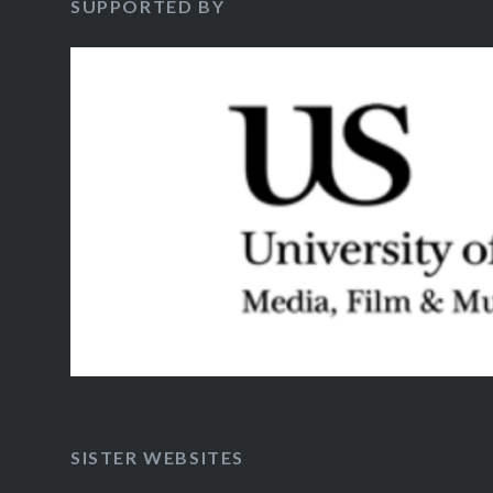
SUPPORTED BY
SISTER WEBSITES