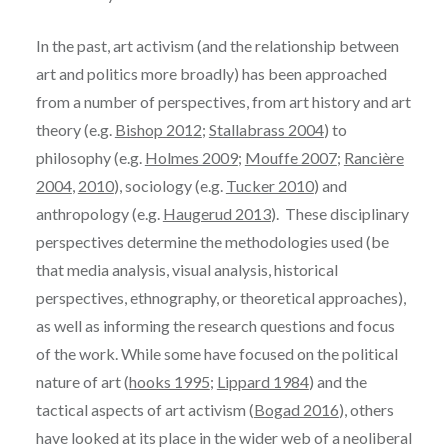
In the past, art activism (and the relationship between
art and politics more broadly) has been approached
from a number of perspectives, from art history and art
theory (e.g.
Bishop 2012
;
Stallabrass 2004
) to
philosophy (e.g.
Holmes 2009
;
Mouffe 2007
;
Rancière
2004
,
2010
), sociology (e.g.
Tucker 2010
) and
anthropology (e.g.
Haugerud 2013
). These disciplinary
perspectives determine the methodologies used (be
that media analysis, visual analysis, historical
perspectives, ethnography, or theoretical approaches),
as well as informing the research questions and focus
of the work. While some have focused on the political
nature of art (
hooks 1995
;
Lippard 1984
) and the
tactical aspects of art activism (
Bogad 2016
), others
have looked at its place in the wider web of a neoliberal