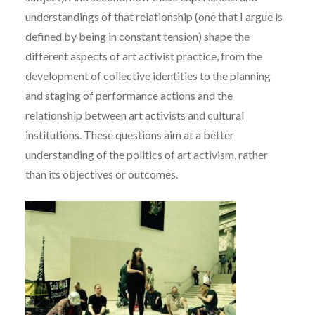
understandings of that relationship (one that I argue is
defined by being in constant tension) shape the
different aspects of art activist practice, from the
development of collective identities to the planning
and staging of performance actions and the
relationship between art activists and cultural
institutions. These questions aim at a better
understanding of the politics of art activism, rather
than its objectives or outcomes.