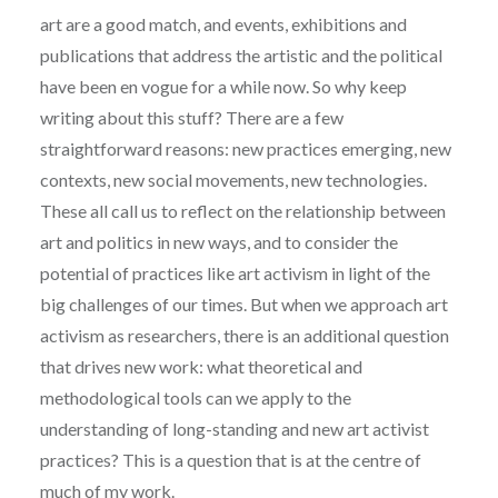
art are a good match, and events, exhibitions and
publications that address the artistic and the political
have been en vogue for a while now. So why keep
writing about this stuff? There are a few
straightforward reasons: new practices emerging, new
contexts, new social movements, new technologies.
These all call us to reflect on the relationship between
art and politics in new ways, and to consider the
potential of practices like art activism in light of the
big challenges of our times. But when we approach art
activism as researchers, there is an additional question
that drives new work: what theoretical and
methodological tools can we apply to the
understanding of long-standing and new art activist
practices? This is a question that is at the centre of
much of my work.