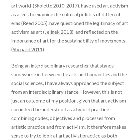
art world (
Sholette 2010
,
2017
), have used art activism
as a lens to examine the cultural politics of different
eras (Reed 2005), have questioned the legitimacy of art
activism as art (
Jelinek 2013
), and reflected on the
importance of art for the sustainability of movements
(
Shepard 2011
).
Being an interdisciplinary researcher that stands
somewhere in between the arts and humanities and the
social sciences, I have always approached the subject
from an interdisciplinary stance. However, this is not
just an outcome of my position, given that art activism
can indeed be understood as a hybrid practice
combining codes, objectives and processes from
artistic practice and from activism. It therefore makes
sense to try to look at art activist practice as both