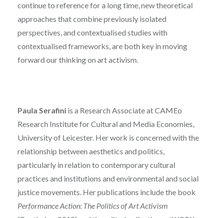
continue to reference for a long time, new theoretical
approaches that combine previously isolated
perspectives, and contextualised studies with
contextualised frameworks, are both key in moving
forward our thinking on art activism.
Paula Serafini
is a Research Associate at CAMEo
Research Institute for Cultural and Media Economies,
University of Leicester. Her work is concerned with the
relationship between aesthetics and politics,
particularly in relation to contemporary cultural
practices and institutions and environmental and social
justice movements. Her publications include the book
Performance Action: The Politics of Art Activism