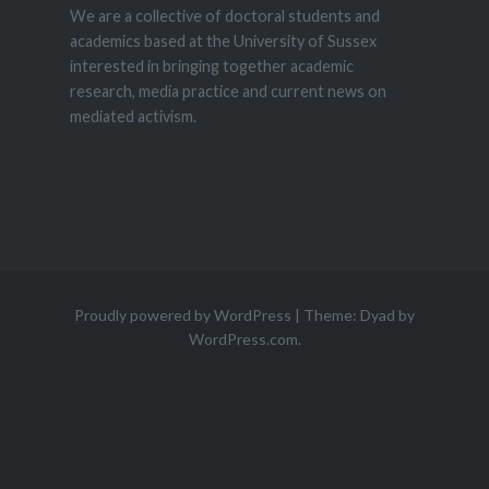
We are a collective of doctoral students and
academics based at the University of Sussex
interested in bringing together academic
research, media practice and current news on
mediated activism.
Proudly powered by WordPress
|
Theme: Dyad by
WordPress.com
.