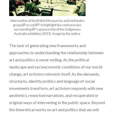
Intervention at the British Museum by activist theatre
group BP or not BP? to highlight the controversies
surrounding BP’s sponsorship of the Indigenous
Australia exhibition (2015). Image by the author
The task of generating new frameworks and
approaches to understanding the relationship between
art and politics is never ending. As the political
landscape and socioeconomic conditions of our world
change, art activism reinvents itself. As the demands,
structures, identity politics and language of social
movements transform, art activism responds with new
aesthetics, reworked narratives, and recuperated or
original ways of intervening in the public space. Beyond
the theoretical works on art and politics that we will