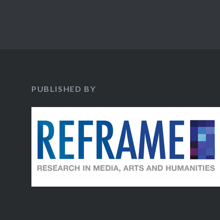
PUBLISHED BY