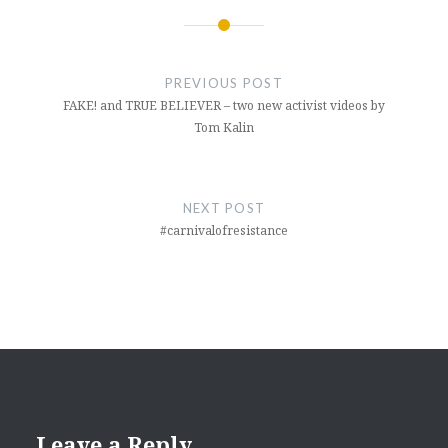
Post
navigation
PREVIOUS POST
FAKE! and TRUE BELIEVER – two new activist videos by
Tom Kalin
NEXT POST
#carnivalofresistance
Leave a Reply