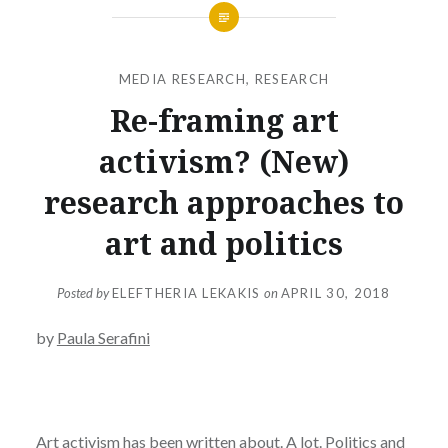
MEDIA RESEARCH
,
RESEARCH
Re-framing art
activism? (New)
research approaches to
art and politics
Posted by
ELEFTHERIA LEKAKIS
on
APRIL 30, 2018
by
Paula Serafini
Art activism has been written about. A lot. Politics and