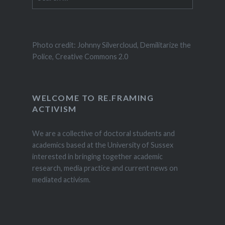
for:
Photo credit: Johnny Silvercloud, Demilitarize the
Police, Creative Commons 2.0
WELCOME TO RE.FRAMING
ACTIVISM
We are a collective of doctoral students and
academics based at the University of Sussex
interested in bringing together academic
research, media practice and current news on
mediated activism.