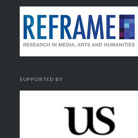
SUPPORTED BY