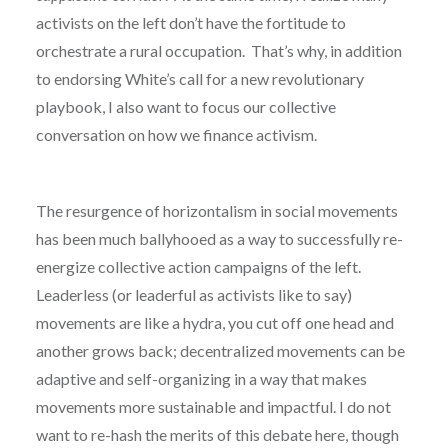
activists on the left don’t have the fortitude to
orchestrate a rural occupation. That’s why, in addition
to endorsing White’s call for a new revolutionary
playbook, I also want to focus our collective
conversation on how we finance activism.
The resurgence of horizontalism in social movements
has been much ballyhooed as a way to successfully re-
energize collective action campaigns of the left.
Leaderless (or leaderful as activists like to say)
movements are like a hydra, you cut off one head and
another grows back; decentralized movements can be
adaptive and self-organizing in a way that makes
movements more sustainable and impactful. I do not
want to re-hash the merits of this debate here, though