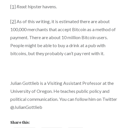
[1]
Read
: hipster havens.
[2]
As of this writing, it is estimated there are about
100,000 merchants that accept Bitcoin as a method of
payment. There are about 10 million Bitcoin users.
People might be able to buy a drink at a pub with
bitcoins, but they probably can’t pay rent with it.
Julian Gottlieb is a Visiting Assistant Professor at the
University of Oregon. He teaches public policy and
political communication. You can follow him on Twitter
@JulianGottlieb
Share this: