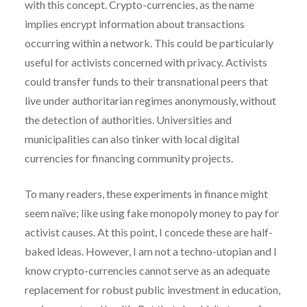
with this concept. Crypto-currencies, as the name
implies encrypt information about transactions
occurring within a network. This could be particularly
useful for activists concerned with privacy. Activists
could transfer funds to their transnational peers that
live under authoritarian regimes anonymously, without
the detection of authorities. Universities and
municipalities can also tinker with local digital
currencies for financing community projects.
To many readers, these experiments in finance might
seem naïve; like using fake monopoly money to pay for
activist causes. At this point, I concede these are half-
baked ideas. However, I am not a techno-utopian and I
know crypto-currencies cannot serve as an adequate
replacement for robust public investment in education,