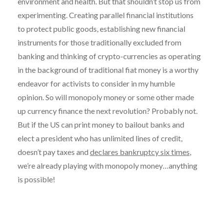
environment and health. But that shouldn’t stop us from
experimenting. Creating parallel financial institutions
to protect public goods, establishing new financial
instruments for those traditionally excluded from
banking and thinking of crypto-currencies as operating
in the background of traditional fiat money is a worthy
endeavor for activists to consider in my humble
opinion. So will monopoly money or some other made
up currency finance the next revolution? Probably not.
But if the US can print money to bailout banks and
elect a president who has unlimited lines of credit,
doesn’t pay taxes and
declares bankruptcy six times
,
we’re already playing with monopoly money…anything
is possible!