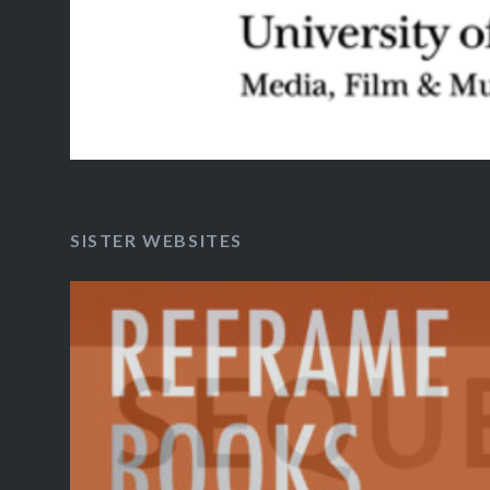
SISTER WEBSITES