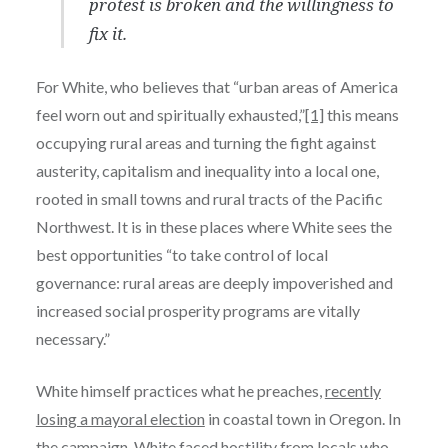
protest is broken and the willingness to
fix it.
For White, who believes that “urban areas of America
feel worn out and spiritually exhausted,”
[1]
this means
occupying rural areas and turning the fight against
austerity, capitalism and inequality into a local one,
rooted in small towns and rural tracts of the Pacific
Northwest. It is in these places where White sees the
best opportunities “to take control of local
governance: rural areas are deeply impoverished and
increased social prosperity programs are vitally
necessary.”
White himself practices what he preaches,
recently
losing a mayoral election
in coastal town in Oregon. In
the campaign, White faced hostility from locals who