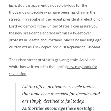
time
. But it is apparently
not so obvious
for the
thousands of people who have been marching in the
streets in a rebuke of the recent presidential election of
Lord Voldemort in the United States. I can assure you,
the new president elect doesn’t miss a tweet over
protests in Seattle and Portland, places he had long ago
written off as
The Peoples’ Socialist Republic of Cascadia
.
The urban street protest is growing stale. As Micah
White has written in his thoughtful
new playbook for
revolution
,
All too often, protesters recycle tactics
that have been overused for decades and
are simply destined to fail today.
Authorities encourage these nostalgic