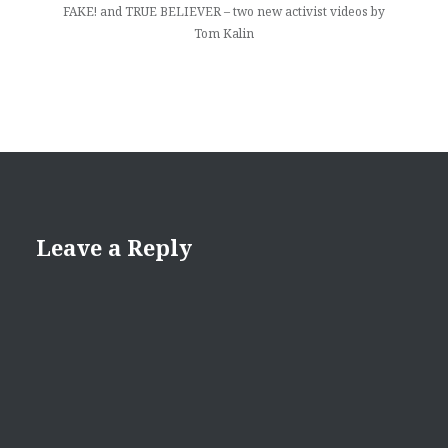
FAKE! and TRUE BELIEVER – two new activist videos by
Tom Kalin
Leave a Reply