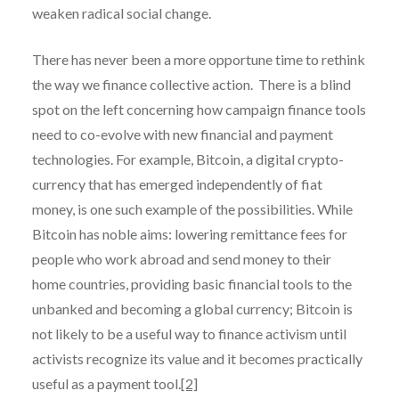
weaken radical social change.
There has never been a more opportune time to rethink
the way we finance collective action. There is a blind
spot on the left concerning how campaign finance tools
need to co-evolve with new financial and payment
technologies. For example, Bitcoin, a digital crypto-
currency that has emerged independently of fiat
money, is one such example of the possibilities. While
Bitcoin has noble aims: lowering remittance fees for
people who work abroad and send money to their
home countries, providing basic financial tools to the
unbanked and becoming a global currency; Bitcoin is
not likely to be a useful way to finance activism until
activists recognize its value and it becomes practically
useful as a payment tool.
[2]