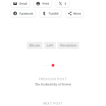
Email
Print
X
Facebook
Tumblr
More
Bitcoin
Left
Revolution
Post
navigation
PREVIOUS POST
The Productivity of Protest
NEXT POST