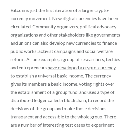
Bitcoin is just the first iteration of a larger crypto-
currency movement. New digital currencies have been
circulated. Community organizers, political advocacy
organizations and other stakeholders like governments
and unions can also develop new currencies to finance
public works, activist campaigns and social welfare
reform. As one example, a group of researchers, techies
and entrepreneurs
have developed a crypto-currency
to establish a universal basic income
. The currency
gives its members a basic income, voting rights over
the establishment of a group fund, and uses a type of
distributed ledger called a blockchain, to record the
decisions of the group and make those decisions
transparent and accessible to the whole group. There
are a number of interesting test cases to experiment