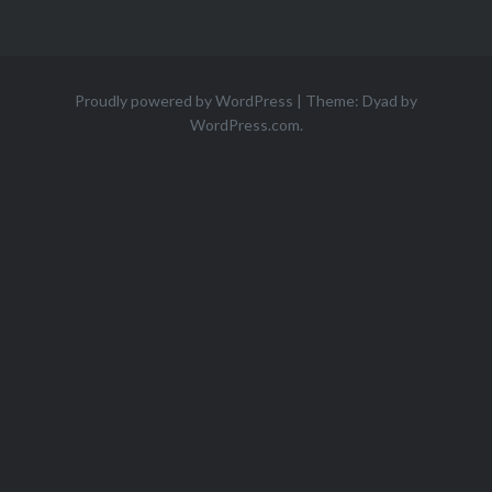
Proudly powered by WordPress
|
Theme: Dyad by
WordPress.com
.