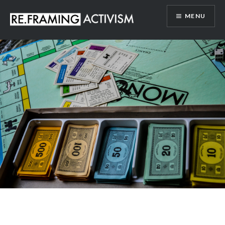
Skip
MENU
to
content
RE.FRAMING ACTIVISM