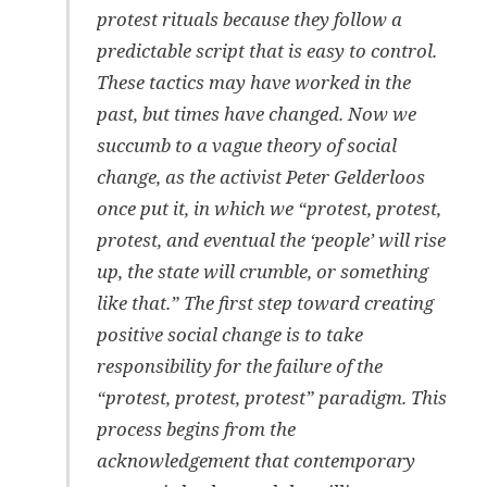
protest rituals because they follow a
predictable script that is easy to control.
These tactics may have worked in the
past, but times have changed. Now we
succumb to a vague theory of social
change, as the activist Peter Gelderloos
once put it, in which we “protest, protest,
protest, and eventual the ‘people’ will rise
up, the state will crumble, or something
like that.” The first step toward creating
positive social change is to take
responsibility for the failure of the
“protest, protest, protest” paradigm. This
process begins from the
acknowledgement that contemporary