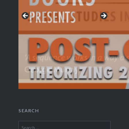
SEARCH
Search