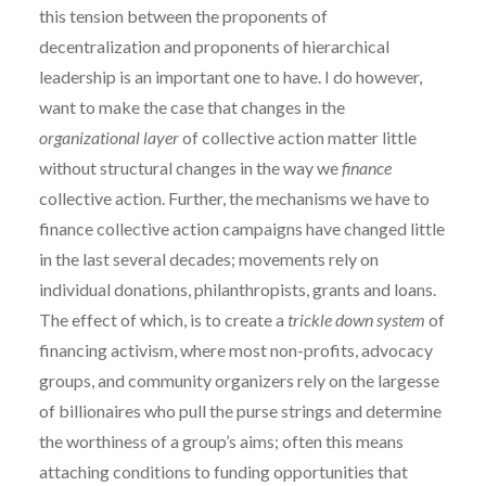
this tension between the proponents of
decentralization and proponents of hierarchical
leadership is an important one to have. I do however,
want to make the case that changes in the
organizational
layer
of collective action matter little
without structural changes in the way we
finance
collective action. Further, the mechanisms we have to
finance collective action campaigns have changed little
in the last several decades; movements rely on
individual donations, philanthropists, grants and loans.
The effect of which, is to create a
trickle down
system
of
financing activism, where most non-profits, advocacy
groups, and community organizers rely on the largesse
of billionaires who pull the purse strings and determine
the worthiness of a group’s aims; often this means
attaching conditions to funding opportunities that