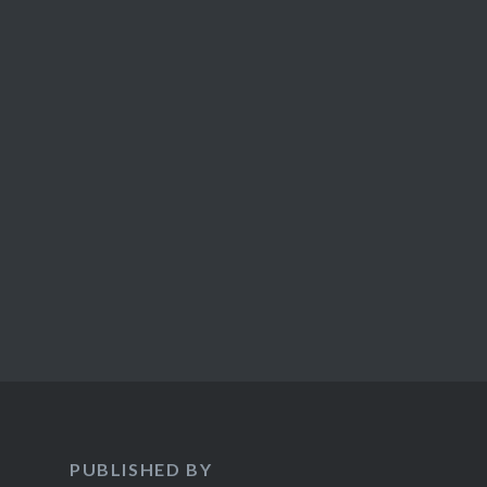
PUBLISHED BY