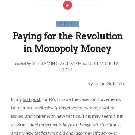
RESEARCH
Paying for the Revolution
in Monopoly Money
Posted by
RE.FRAMING ACTIVISM
on
DECEMBER 16,
2016
by
Julian Gottlieb
In my
last post
for RA, I made the case for movements
to be more
strategically adaptive
; to evolve, pivot on
issues, and tinker with new tactics. This may seem a bit
obvious;
duh! movements have to change with the times
and try new tactics when old ones decay in efficacy over