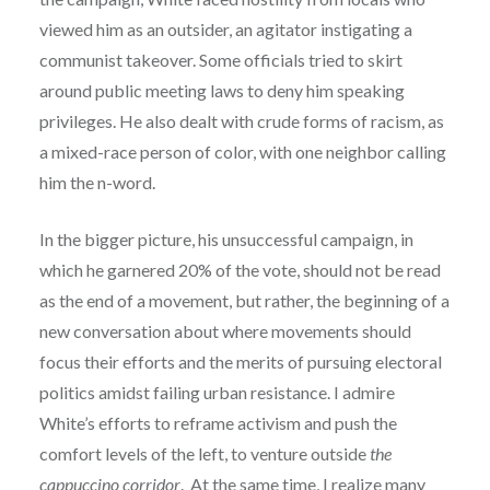
viewed him as an outsider, an agitator instigating a
communist takeover. Some officials tried to skirt
around public meeting laws to deny him speaking
privileges. He also dealt with crude forms of racism, as
a mixed-race person of color, with one neighbor calling
him the n-word.
In the bigger picture, his unsuccessful campaign, in
which he garnered 20% of the vote, should not be read
as the end of a movement, but rather, the beginning of a
new conversation about where movements should
focus their efforts and the merits of pursuing electoral
politics amidst failing urban resistance. I admire
White’s efforts to reframe activism and push the
comfort levels of the left, to venture outside
the
cappuccino corridor
. At the same time, I realize many