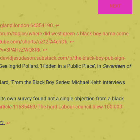
NEXT
ngland-london-64354190
.
↩︎
forum/topics/where-did-west-green-s-black-boy-name-come-
utube.com/shorts/aZt2rA4chDk
.
↩︎
ch?v=3PAHvZWQ8Rk
.
↩︎
/davidjesudason.substack.com/p/the-black-boy-pub-sign-
ee Ingrid Pollard, ‘Hidden in a Public Place’, in
Seventeen of
llard, ‘From the Black Boy Series: Michael Keith interviews
ts own survey found not a single objection from a black
rticle-11685469/The-hard-Labour-council-blew-100-000-
22.
↩︎