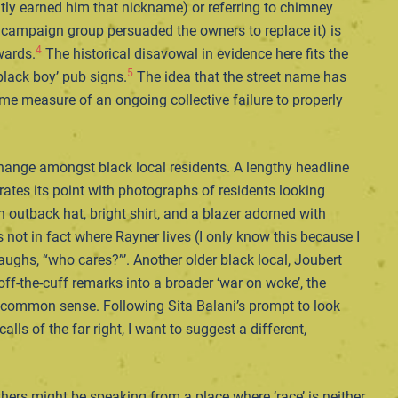
ntly earned him that nickname) or referring to chimney
al campaign group persuaded the owners to replace it) is
4
wards.
The historical disavowal in evidence here fits the
5
‘black boy’ pub signs.
The idea that the street name has
some measure of an ongoing collective failure to properly
hange amongst black local residents. A lengthy headline
trates its point with photographs of residents looking
 outback hat, bright shirt, and a blazer adorned with
s not in fact where Rayner lives (I only know this because I
ughs, “who cares?”’. Another older black local, Joubert
 off-the-cuff remarks into a broader ‘war on woke’, the
al common sense. Following Sita Balani’s prompt to look
ls of the far right, I want to suggest a different,
hers might be speaking from a place where ‘race’ is neither