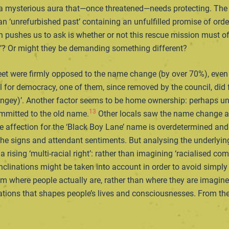
 a mysterious aura that—once threatened—needs protecting. The s
n ‘unrefurbished past’ containing an unfulfilled promise of orde
en pushes us to ask is whether or not this rescue mission must of
k’? Or might they be demanding something different?
reet were firmly opposed to the name change (by over 70%), even
all for democracy, one of them, since removed by the council, di
ey)’. Another factor seems to be home ownership: perhaps unsur
13
ommitted to the old name.
Other locals saw the name change as 
he affection for the ‘Black Boy Lane’ name is overdetermined and
 the signs and attendant sentiments. But analysing the underlying
of a rising ‘multi-racial right’: rather than imagining ‘racialised
l inclinations might be taken into account in order to avoid simpl
from where people actually are, rather than where they are imagin
tions that shapes people’s lives and consciousnesses. From there