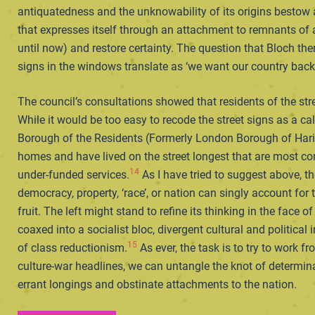
antiquatedness and the unknowability of its origins bestow
that expresses itself through an attachment to remnants of a
until now) and restore certainty. The question that Bloch th
signs in the windows translate as ‘we want our country bac
The council’s consultations showed that residents of the st
While it would be too easy to recode the street signs as a c
Borough of the Residents (Formerly London Borough of Haring
homes and have lived on the street longest that are most c
14
under-funded services.
As I have tried to suggest above, t
democracy, property, ‘race’, or nation can singly account for
fruit. The left might stand to refine its thinking in the face 
coaxed into a socialist bloc, divergent cultural and politica
15
of class reductionism.
As ever, the task is to try to work 
culture-war headlines, we can untangle the knot of determina
errant longings and obstinate attachments to the nation.