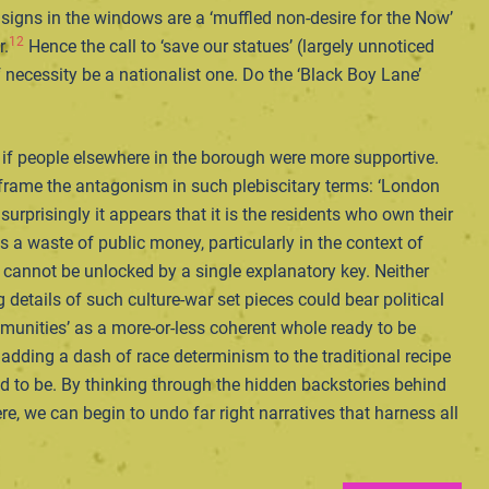
igns in the windows are a ‘muffled non-desire for the Now’
12
r.
Hence the call to ‘save our statues’ (largely unnoticed
 necessity be a nationalist one. Do the ‘Black Boy Lane’
 if people elsewhere in the borough were more supportive.
d frame the antagonism in such plebiscitary terms: ‘London
prisingly it appears that it is the residents who own their
a waste of public money, particularly in the context of
 cannot be unlocked by a single explanatory key. Neither
 details of such culture-war set pieces could bear political
 communities’ as a more-or-less coherent whole ready to be
y adding a dash of race determinism to the traditional recipe
ed to be. By thinking through the hidden backstories behind
, we can begin to undo far right narratives that harness all