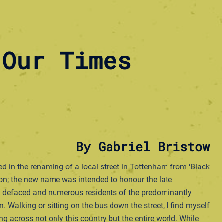
 Our Times
By Gabriel Bristow
d in the renaming of a local street in Tottenham from ‘Black
tion; the new name was intended to honour the late
as defaced and numerous residents of the predominantly
 Walking or sitting on the bus down the street, I find myself
ng across not only this country but the entire world. While