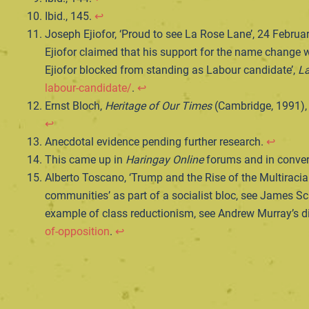
Ibid., 145.
↩︎
Joseph Ejiofor, ‘Proud to see La Rose Lane’, 24 Februa
Ejiofor claimed that his support for the name change w
Ejiofor blocked from standing as Labour candidate’,
La
labour-candidate/
.
↩︎
Ernst Bloch,
Heritage of Our Times
(Cambridge, 1991),
↩︎
Anecdotal evidence pending further research.
↩︎
This came up in
Haringay Online
forums and in convers
Alberto Toscano, ‘Trump and the Rise of the Multiracial
communities’ as part of a socialist bloc, see James Sch
example of class reductionism, see Andrew Murray’s di
of-opposition
.
↩︎