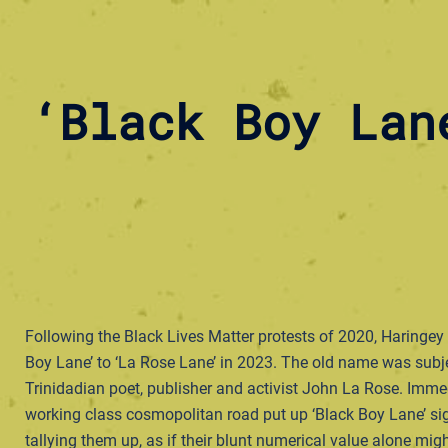
Skip
to
content
‘Black Boy Lan
Following the Black Lives Matter protests of 2020, Haringey
Boy Lane’ to ‘La Rose Lane’ in 2023. The old name was subjec
Trinidadian poet, publisher and activist John La Rose. Imm
working class cosmopolitan road put up ‘Black Boy Lane’ sign
tallying them up, as if their blunt numerical value alone mig