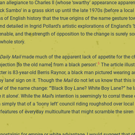
 an allegiance to Charles II (whose ‘swarthy’ appearance appare
ack Sambo’ in a grass skirt up until the late 1970s (before a loc
of English history that the true origins of the name gesture to
d detailed in Ingrid Pollard’s artistic explorations of England’s 
ntenable, and the strength of opposition to the change is surely 
 whole story.
Daily Mail
made much of the apparent lack of appetite for the c
6
jection [to the old name] from a black person’.
The article illus
er is 83-year-old Berris Raynor, a black man pictured wearing an
oy lane’ sign on it. Though the
Mail
do not let us know that this i
ve’ of the name change: ‘“Black Boy Lane? White Boy Lane?” he la
e it alone’. While the
Mail
’s intention is seemingly to corral these
 simply that of a ‘loony left’ council riding roughshod over loc
eatures of everyday multiculture that might scramble the siren cal
ostalgic for empire or white advantage, I would suggest that ot