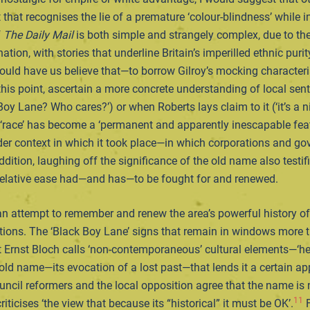
t that recognises the lie of a premature ‘colour-blindness’ while 
f
The
Daily Mail
is both simple and strangely complex, due to th
ion, with stories that underline Britain’s imperilled ethnic purity
would have us believe that—to borrow Gilroy’s mocking character
his point, ascertain a more concrete understanding of local sent
ane? Who cares?’) or when Roberts lays claim to it (‘it’s a nice 
t ‘race’ has become a ‘permanent and apparently inescapable feat
wider context in which it took place—in which corporations and go
dition, laughing off the significance of the old name also testif
t relative ease had—and has—to be fought for and renewed.
attempt to remember and renew the area’s powerful history of an
lations. The ‘Black Boy Lane’ signs that remain in windows more
t Ernst Bloch calls ‘non-contemporaneous’ cultural elements—‘her
 old name—its evocation of a lost past—that lends it a certain app
e council reformers and the local opposition agree that the name is
11
criticises ‘the view that because its “historical” it must be OK’.
F