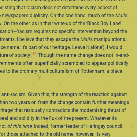
insisting that racism does not determine every aspect of
e newspaper’s duplicity. On the one hand, much of the
Mail
’s
. On the other, as in their write-up of the ‘Black Boy Lane’
isation—‘racism requires no specific intervention beyond the
iments, I believe that they escape the
Mail
’s manipulations.
name. It’s part of our heritage. Leave it alone’), I would
10
ure of society’.
Though the name change does not in-and-
vernments often superficially scrambled to appear politically
ies to the ordinary multiculturalism of Tottenham, a place
ti-racism. Given this, the strength of the reaction against
 than two years on from the change contain further meanings
itage’ that residually contradicts the modernising thrust of
eal and solidity in the flux of the present. Whatever its
 not
of this time
. Indeed, former leader of Haringey council,
or those attached to the old name, however, its very