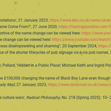
notations’, 21 January 2023,
https://www.bbc.co.uk/news/uk-e
 Name Come From?’, 27 June 2020,
https://harringayonline.com/
pportive of the name change can be viewed here:
https://www.yo
ame change can be viewed here:
https://www.youtube.com/wat
t was disempowering and shaming’’, 20 September 2024,
https:/
nce of the shorter lifecycles of pub signage vis-à-vis pub names. S
 Pollard, ‘Hidden in a Public Place’; Michael Keith and Ingrid Po
lew £100,000 changing the name of Black Boy Lane even though i
aily Mail
, 27 January 2023,
https://www.dailymail.co.uk/news/a
e culture wars’,
Radical Philosophy
, No. 218 (Spring 2025): 10–