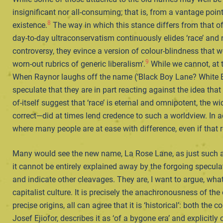
insignificant nor all-consuming; that is, from a vantage poin
8
existence.
The way in which this stance differs from that o
day-to-day ultraconservatism continuously elides ‘race’ and nat
controversy, they evince a version of colour-blindness that 
9
worn-out rubrics of generic liberalism’.
While we cannot, at t
When Raynor laughs off the name (‘Black Boy Lane? White Boy L
speculate that they are in part reacting against the idea tha
of-itself suggest that ‘race’ is eternal and omnipotent, the 
correct—did at times lend credence to such a worldview. In ad
where many people are at ease with difference, even if tha
Many would see the new name, La Rose Lane, as just such an 
it cannot be entirely explained away by the forgoing specu
and indicate other cleavages. They are, I want to argue, wha
capitalist culture. It is precisely the anachronousness of the
precise origins, all can agree that it is ‘historical’: both th
Josef Ejiofor, describes it as ‘of a bygone era’ and explicitly 