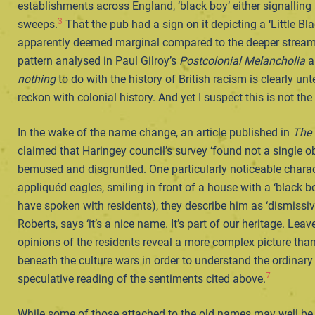
establishments across England, ‘black boy’ either signalling
3
sweeps.
That the pub had a sign on it depicting a ‘Little Bl
apparently deemed marginal compared to the deeper streams 
pattern analysed in Paul Gilroy’s
Postcolonial Melancholia
an
nothing
to do with the history of British racism is clearly u
reckon with colonial history. And yet I suspect this is not the
In the wake of the name change, an article published in
The
claimed that Haringey council’s survey ‘found not a single ob
bemused and disgruntled. One particularly noticeable charact
appliquéd eagles, smiling in front of a house with a ‘black b
have spoken with residents), they describe him as ‘dismissi
Roberts, says ‘it’s a nice name. It’s part of our heritage. Leav
opinions of the residents reveal a more complex picture than
beneath the culture wars in order to understand the ordinary f
7
speculative reading of the sentiments cited above.
While some of those attached to the old names may well be n