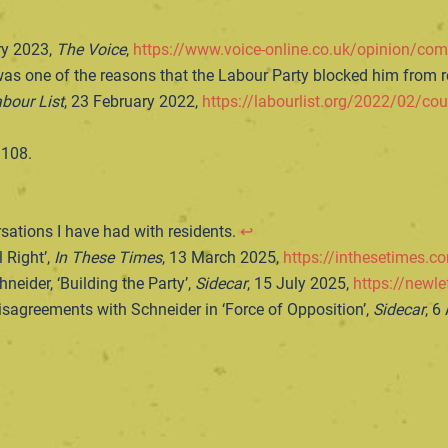
ry 2023,
The Voice
,
https://www.voice-online.co.uk/opinion/com
as one of the reasons that the Labour Party blocked him from re-
bour List
, 23 February 2022,
https://labourlist.org/2022/02/cou
 108.
ations I have had with residents.
↩︎
 Right’,
In These Times
, 13 March 2025,
https://inthesetimes.co
neider, ‘Building the Party’,
Sidecar
, 15 July 2025,
https://newle
sagreements with Schneider in ‘Force of Opposition’,
Sidecar
, 6