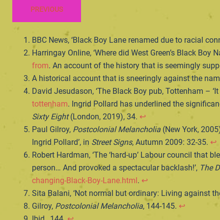
PREVIOUS
BBC News, ‘Black Boy Lane renamed due to racial con
Harringay Online, ‘Where did West Green’s Black Boy
from
. An account of the history that is seemingly su
A historical account that is sneeringly against the n
David Jesudason, ‘The Black Boy pub, Tottenham – ‘I
tottenham
. Ingrid Pollard has underlined the significa
Sixty Eight
(London, 2019), 34.
↩︎
Paul Gilroy,
Postcolonial Melancholia
(New York, 2005);
Ingrid Pollard’, in
Street Signs
, Autumn 2009: 32-35.
↩︎
Robert Hardman, ‘The ‘hard-up’ Labour council that b
person… And provoked a spectacular backlash!’,
The D
changing-Black-Boy-Lane.html
.
↩︎
Sita Balani, ‘Not normal but ordinary: Living against th
Gilroy,
Postcolonial Melancholia
, 144-145.
↩︎
Ibid., 144.
↩︎