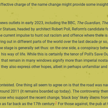
 affective charge of the name change might provide some insight i
ews outlets in early 2023, including the BBC,
The Guardian
,
The
r Statues, headed by architect Robert Poll, Reform’s candidate 
e current impulse to hunt out racism and offence where there is
ying out in different parts of the world over the last decade or s
 stage is generally set thus: on the one side, a conspiracy betw
is way of life. While this is certainly the tenor of Poll’s Save Ou
s that remain in many windows signify more than imperial nostalg
, they also express other hopes, albeit in perhaps unfamiliar an
ntested. One thing all seem to agree on is that the road was na
ound 2011 (it remains boarded up today). The controversy then 
hose who support the recent change, ‘black boy’ likely stems from
2
as far back as the 17th century.
For those against, the pub at