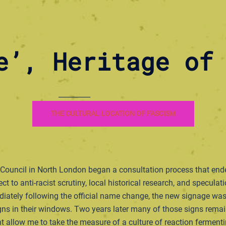
e’, Heritage of
_________
THE CULTURAL LOCATION OF FASCISM
 Council in North London began a consultation process that ende
t to anti-racist scrutiny, local historical research, and specula
ediately following the official name change, the new signage w
s in their windows. Two years later many of those signs remain.
ht allow me to take the measure of a culture of reaction fermenti