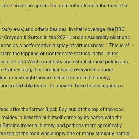
nto current prospects for multiculturalism in the face of a
Daily Mail
, and others besides. In their coverage, the BBC
for Croydon & Sutton in the 2021 London Assembly elections.
1
 none as a performative display of virtuousness’.
This is of
o, from the toppling of Confederate statues in the United
een left anti-West extremists and establishment politicians;
r Statues blog, this familiar script overwrites a more
ia or a straightforward desire for racial hierarchy;
d uncomfortable terms. To unearth those hopes requires a
med after the former Black Boy pub at the top of the road,
resides in how the pub itself came by its name, with the
 Britain’s imperial history, and perhaps more specifically
 the top of the road was simply one of many similarly named