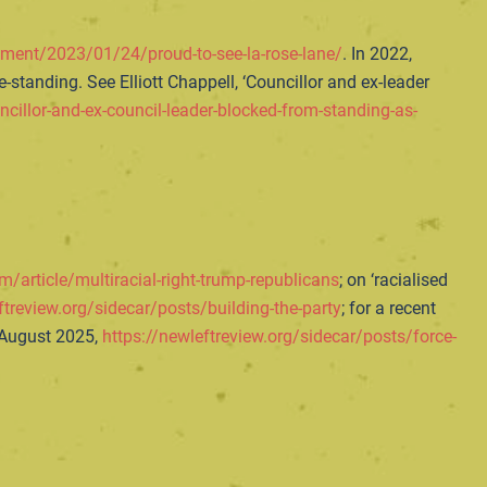
ment/2023/01/24/proud-to-see-la-rose-lane/
. In 2022,
standing. See Elliott Chappell, ‘Councillor and ex-leader
ncillor-and-ex-council-leader-blocked-from-standing-as-
m/article/multiracial-right-trump-republicans
; on ‘racialised
ftreview.org/sidecar/posts/building-the-party
; for a recent
 August 2025,
https://newleftreview.org/sidecar/posts/force-