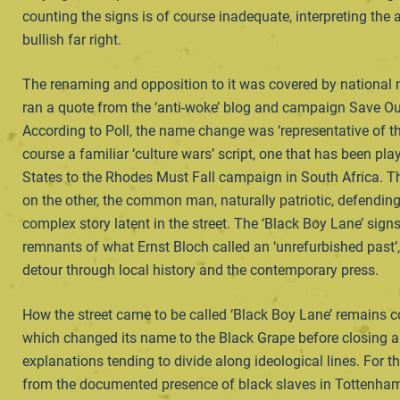
counting the signs is of course inadequate, interpreting the
bullish far right.
The renaming and opposition to it was covered by national n
ran a quote from the ‘anti-woke’ blog and campaign Save Ou
According to Poll, the name change was ‘representative of th
course a familiar ‘culture wars’ script, one that has been pla
States to the Rhodes Must Fall campaign in South Africa. The
on the other, the common man, naturally patriotic, defending h
complex story latent in the street. The ‘Black Boy Lane’ sign
remnants of what Ernst Bloch called an ‘unrefurbished past’
detour through local history and the contemporary press.
How the street came to be called ‘Black Boy Lane’ remains co
which changed its name to the Black Grape before closing ar
explanations tending to divide along ideological lines. For t
from the documented presence of black slaves in Tottenham 