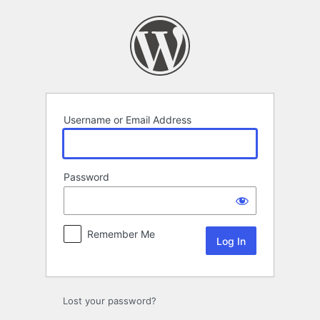
Log
In
Username or Email Address
Password
Remember Me
Lost your password?