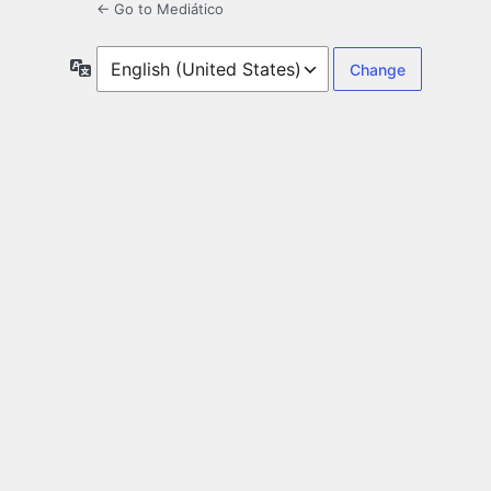
← Go to Mediático
Language