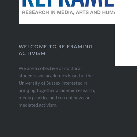
to diss
owned so
WELCOME TO RE.FRAMING
ACTIVISM
We are a collective of doctoral
students and academics based at the
University of Sussex interested in
bringing together academic research,
media practice and current news on
mediated activism.