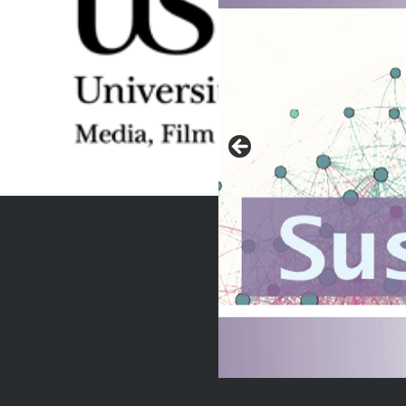
eminate community-
lutions for…