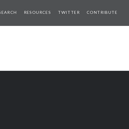
SEARCH
RESOURCES
TWITTER
CONTRIBUTE