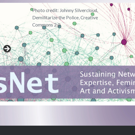
Photo credit: Johnny Silvercloud,
Demilitarize the Police, Creative
Commons 2.0