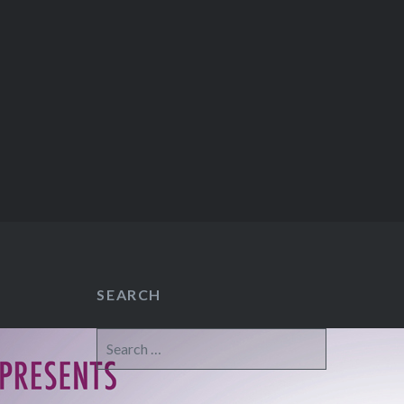
SEARCH
Search
for: