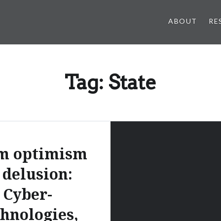
ABOUT
RE
Tag:
State
m optimism
 delusion:
Cyber-
chnologies,