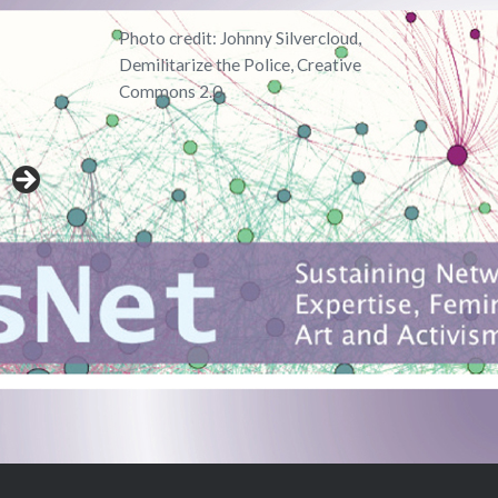
Photo credit: Johnny Silvercloud,
Demilitarize the Police, Creative
Commons 2.0