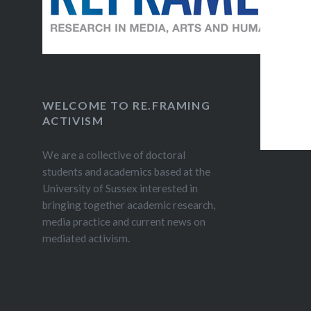
WELCOME TO RE.FRAMING
ACTIVISM
We are a collective of doctoral
students and academics based at the
University of Sussex interested in
bringing together academic research,
media practice and current news on
mediated activism.