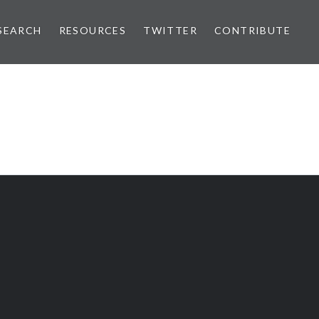
SEARCH
RESOURCES
TWITTER
CONTRIBUTE