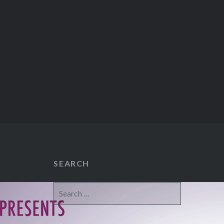
SEARCH
Search
for: