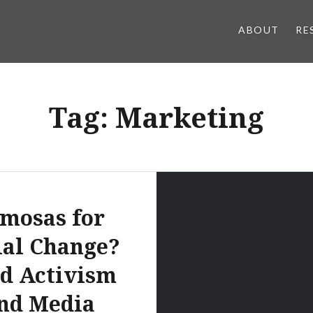
ABOUT
RE
Tag:
Marketing
mosas for
ial Change?
d Activism
nd Media