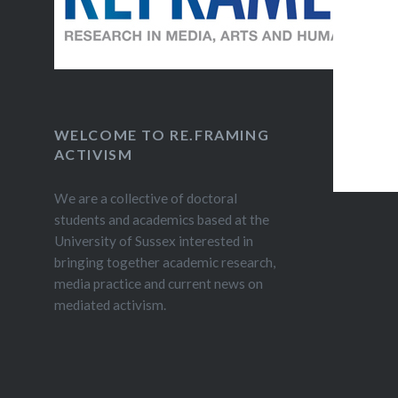
post fo
ACTIVIS
Mantiqti,
hyperloc
January 
Egypt’s p
WELCOME TO RE.FRAMING
ACTIVISM
revoluti
We are a collective of doctoral
students and academics based at the
University of Sussex interested in
bringing together academic research,
media practice and current news on
mediated activism.