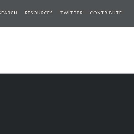
SEARCH
RESOURCES
TWITTER
CONTRIBUTE