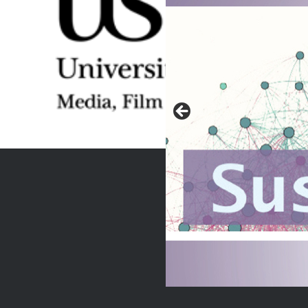
r RE.FRAMING
M, Heba explores
 Egypt’s first
al paper. The 25th
2011 not only marked
olitical and social
on against 30 years…