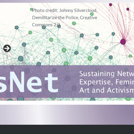
Photo credit: Johnny Silvercloud,
Demilitarize the Police, Creative
Commons 2.0