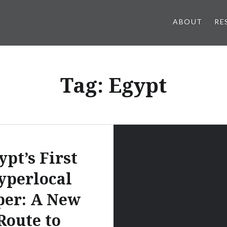
ABOUT
RE
Tag:
Egypt
ypt’s First
yperlocal
per: A New
Route to