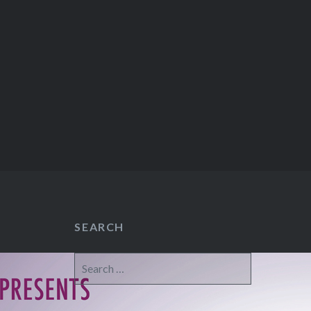
SEARCH
Search
for: