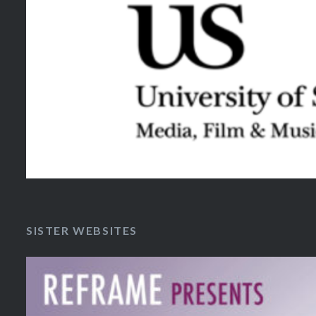
SISTER WEBSITES