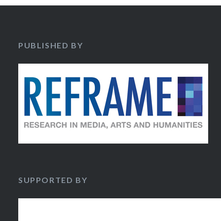
PUBLISHED BY
SUPPORTED BY