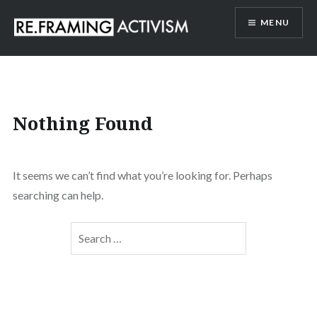
Skip
MENU
to
content
RE.FRAMING ACTIVISM
Nothing Found
It seems we can’t find what you’re looking for. Perhaps
searching can help.
Search
for: