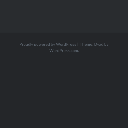
Proudly powered by WordPress
|
Theme: Dyad by
WordPress.com
.