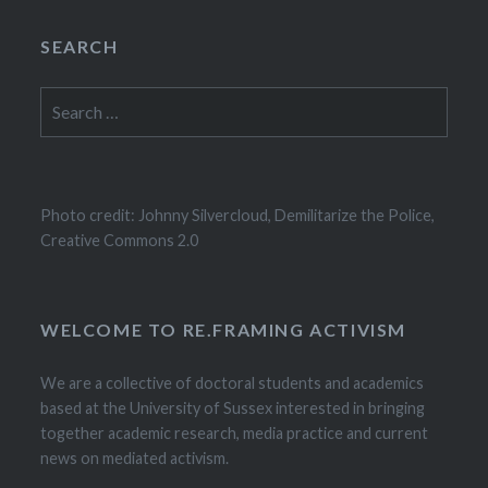
SEARCH
Search
for:
Photo credit: Johnny Silvercloud, Demilitarize the Police,
Creative Commons 2.0
WELCOME TO RE.FRAMING ACTIVISM
We are a collective of doctoral students and academics
based at the University of Sussex interested in bringing
together academic research, media practice and current
news on mediated activism.