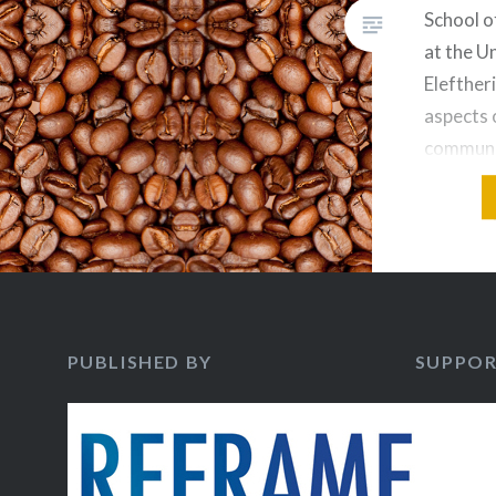
School o
at the U
Elefther
aspects 
communi
from the 
economy 
week, El
introduc
Coffee A
contempo
PUBLISHED BY
SUPPOR