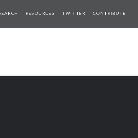
SEARCH
RESOURCES
TWITTER
CONTRIBUTE