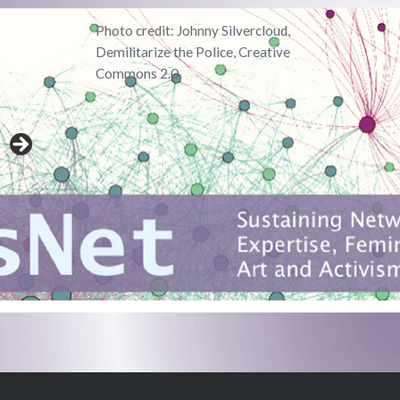
Photo credit: Johnny Silvercloud,
Demilitarize the Police, Creative
Commons 2.0