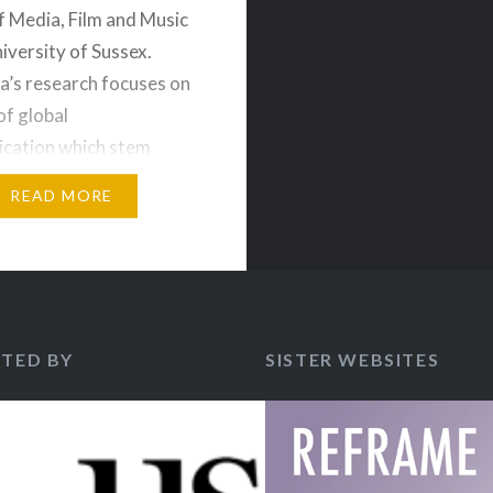
f Media, Film and Music
niversity of Sussex.
ia’s research focuses on
of global
cation which stem
intersection of politics,
READ MORE
and culture. This
eftheria Lekakis
es her new book on
ctivism. There are
rary crises in the…
TED BY
SISTER WEBSITES