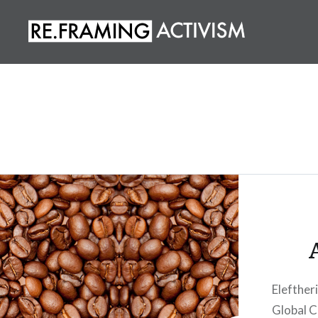
Skip
to
content
RE.FRAMING ACTIVISM
Eleftheri
Global C