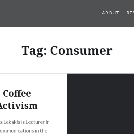
ABOUT
RE
Tag:
Consumer
Coffee
Activism
a Lekakis is Lecturer in
ommunications in the