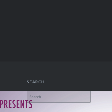
SEARCH
Search
for: