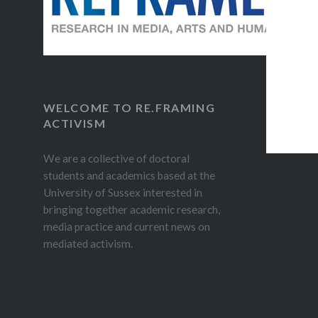
WELCOME TO RE.FRAMING
ACTIVISM
We are a collective of doctoral
students and academics based at the
University of Sussex interested in
bringing together academic research,
media practice and current news on
mediated activism.