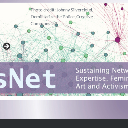
Photo credit: Johnny Silvercloud,
Demilitarize the Police, Creative
Commons 2.0