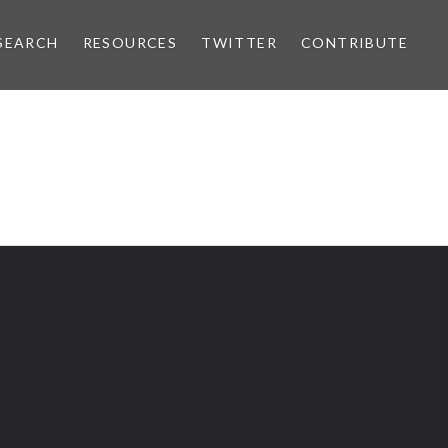
SEARCH
RESOURCES
TWITTER
CONTRIBUTE