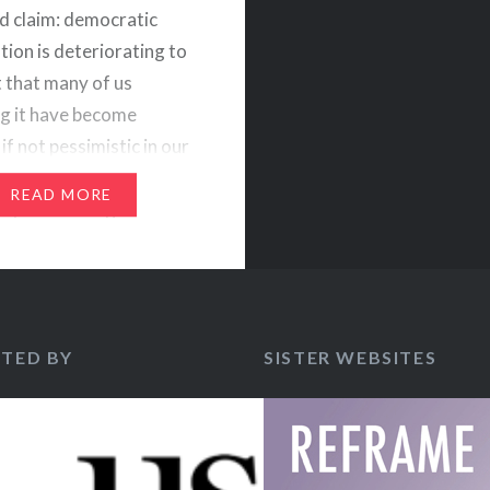
d claim: democratic
tion is deteriorating to
t that many of us
g it have become
if not pessimistic in our
nt of the strength of
READ MORE
y. Evidencing this
tlook would be the rise
ay populism bearing
TED BY
SISTER WEBSITES