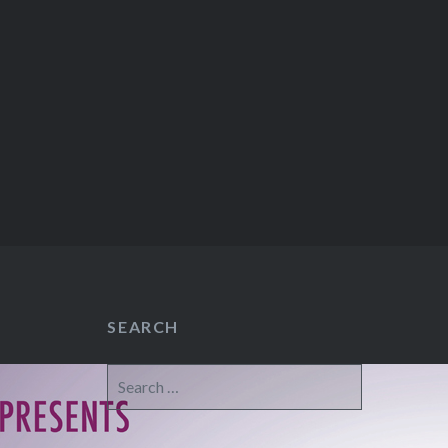
SEARCH
Search
for: