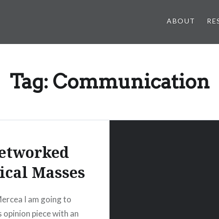
ABOUT
RE
Tag:
Communication
etworked
tical Masses
ercea I am going to
s opinion piece with an