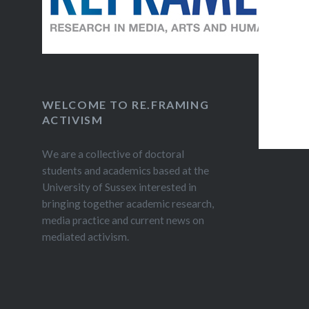
WELCOME TO RE.FRAMING
ACTIVISM
We are a collective of doctoral
students and academics based at the
University of Sussex interested in
bringing together academic research,
media practice and current news on
mediated activism.