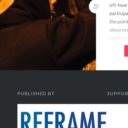
oft-hear
participa
the poin
observin
cautious 
assessme
democrac
bleak ou
of runaw
little…
PUBLISHED BY
SUPPOR