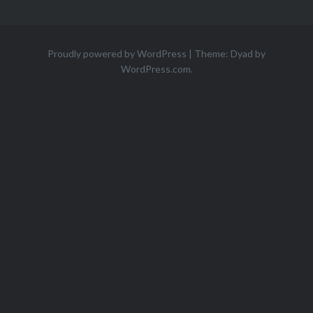
Proudly powered by WordPress
|
Theme: Dyad by
WordPress.com
.