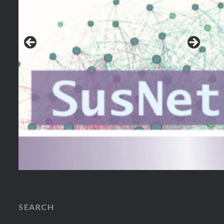
SEARCH