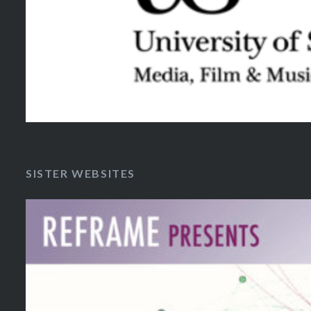
SISTER WEBSITES