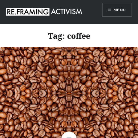
Skip
MENU
to
content
RE.FRAMING ACTIVISM
Tag:
coffee