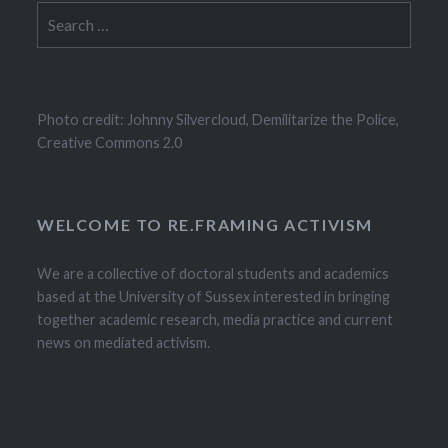
Search
for:
Photo credit: Johnny Silvercloud, Demilitarize the Police,
Creative Commons 2.0
WELCOME TO RE.FRAMING ACTIVISM
We are a collective of doctoral students and academics
based at the University of Sussex interested in bringing
together academic research, media practice and current
news on mediated activism.