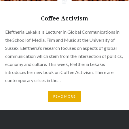
Coffee Activism
Eleftheria Lekakis is Lecturer in Global Communications in
the School of Media, Film and Music at the University of
Sussex. Eleftheria’s research focuses on aspects of global
communication which stem from the intersection of politics,
economy and culture. This week, Eleftheria Lekakis
introduces her new book on Coffee Activism. There are
contemporary crises in the…
READ MORE