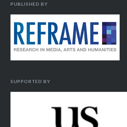
PUBLISHED BY
SUPPORTED BY